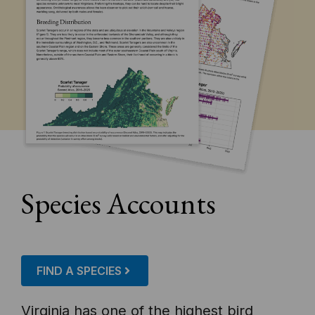
Species Accounts
FIND A SPECIES
Virginia has one of the highest bird