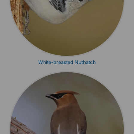
White-breasted Nuthatch