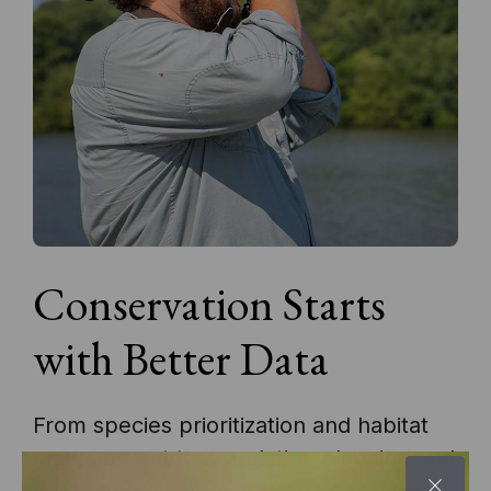
Conservation Starts
with Better Data
From species prioritization and habitat
management to population planning and