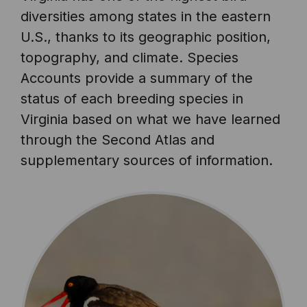
diversities among states in the eastern
U.S., thanks to its geographic position,
topography, and climate. Species
Accounts provide a summary of the
status of each breeding species in
Virginia based on what we have learned
through the Second Atlas and
supplementary sources of information.