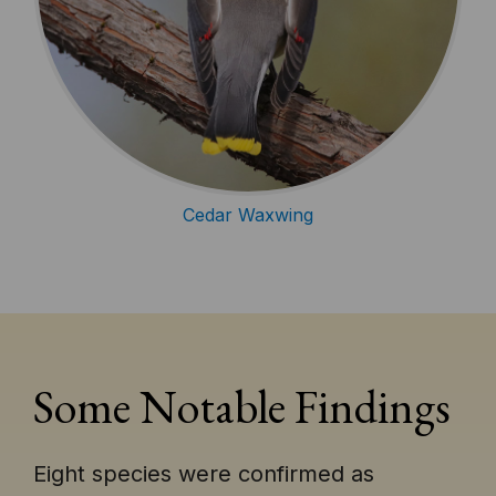
Cedar Waxwing
Some Notable Findings
Eight species were confirmed as