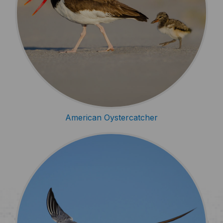
American Oystercatcher