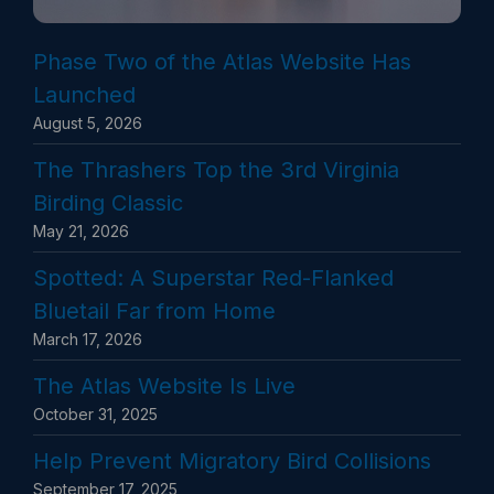
Phase Two of the Atlas Website Has
Launched
August 5, 2026
The Thrashers Top the 3rd Virginia
Birding Classic
May 21, 2026
Spotted: A Superstar Red-Flanked
Bluetail Far from Home
March 17, 2026
The Atlas Website Is Live
October 31, 2025
Help Prevent Migratory Bird Collisions
September 17, 2025