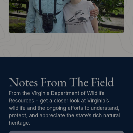
Notes From The Field
From the Virginia Department of Wildlife
Resources – get a closer look at Virginia’s
wildlife and the ongoing efforts to understand,
protect, and appreciate the state’s rich natural
heritage.