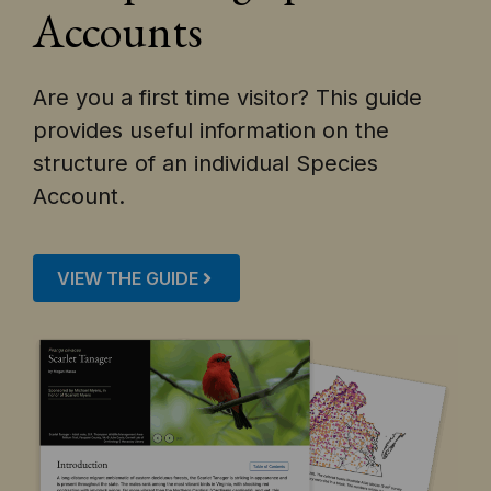
Accounts
Are you a first time visitor? This guide
provides useful information on the
structure of an individual Species
Account.
VIEW THE GUIDE