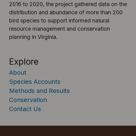
2016 to 2020, the project gathered data on the
distribution and abundance of more than 200
bird species to support informed natural
resource management and conservation
planning in Virginia.
Explore
About
Species Accounts
Methods and Results
Conservation
Contact Us