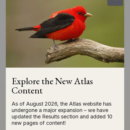
landscape analysis, Atlas data provides
the insights needed to make smarter
conservation decisions.
EXPLORE CONSERVATION APPLICATIONS
Species of Greatest
Explore the New Atlas
Conservation Need
Content
As of August 2026, the Atlas website has
Several species of birds are in need of
undergone a major expansion – we have
targeted, on-the-ground conservation
updated the Results section and added 10
new pages of content!
efforts and actions to reverse population