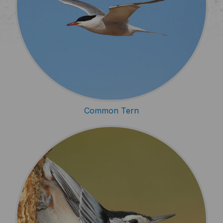
Common Tern