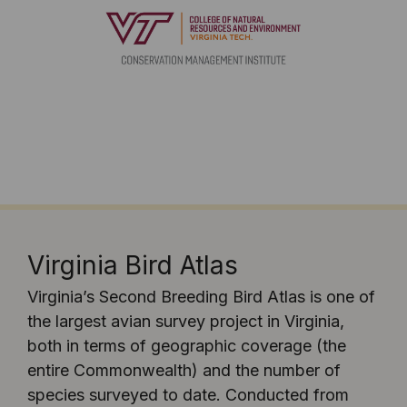
Virginia Bird Atlas
Virginia’s Second Breeding Bird Atlas is one of
the largest avian survey project in Virginia,
both in terms of geographic coverage (the
entire Commonwealth) and the number of
species surveyed to date. Conducted from