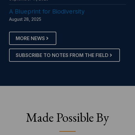
A Blueprint for Biodiversity
August 28, 2025
MORE NEWS
SUBSCRIBE TO NOTES FROM THE FIELD
Made Possible By