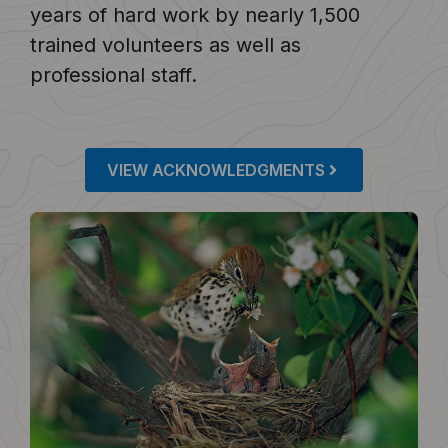
years of hard work by nearly 1,500
trained volunteers as well as
professional staff.
VIEW ACKNOWLEDGMENTS