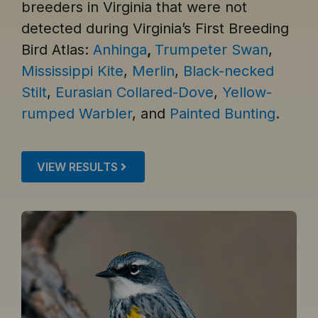
breeders in Virginia that were not
detected during Virginia’s First Breeding
Bird Atlas:
Anhinga
,
Trumpeter Swan
,
Mississippi Kite
,
Merlin
,
Black-necked
Stilt
,
Eurasian Collared-Dove
,
Yellow-
rumped Warbler
, and
Painted Bunting
.
VIEW RESULTS