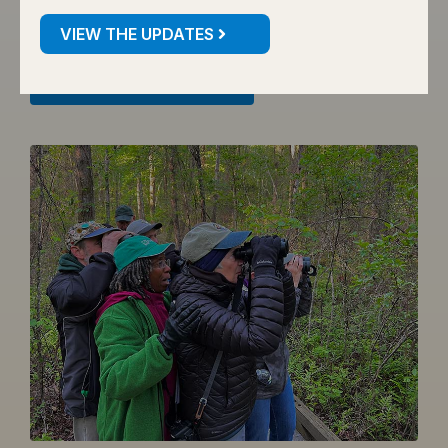
declines.
VIEW THE UPDATES
VIEW THESE SPECIES