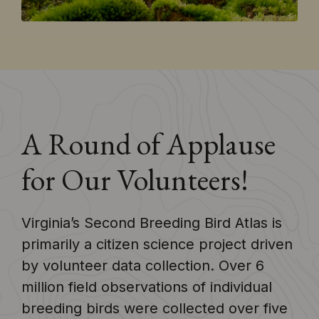
A Round of Applause
for Our Volunteers!
Virginia’s Second Breeding Bird Atlas is
primarily a citizen science project driven
by volunteer data collection. Over 6
million field observations of individual
breeding birds were collected over five