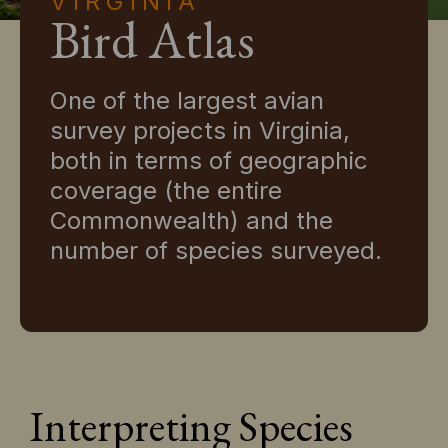
VIRGINIA
Bird Atlas
One of the largest avian
survey projects in Virginia,
both in terms of geographic
coverage (the entire
Commonwealth) and the
number of species surveyed.
Interpreting Species