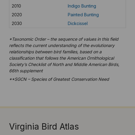
2010
Indigo Bunting
2020
Painted Bunting
2030
Dickcissel
*Taxonomic Order – the sequence of values in this field
reflects the current understanding of the evolutionary
relationships between bird families, based on a
classification that follows the American Ornithological
Society’s Checklist of North and Middle American Birds,
66th supplement
**SGCN – Species of Greatest Conservation Need
Virginia Bird Atlas