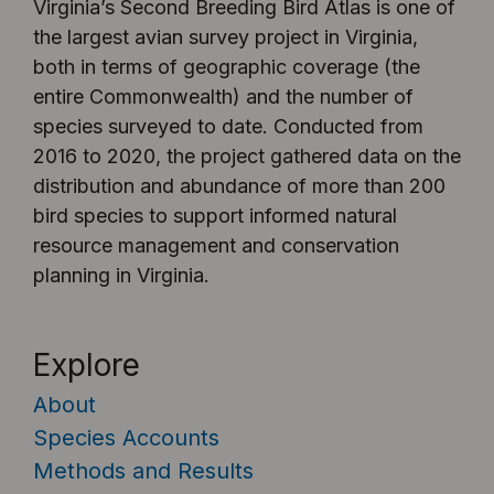
Virginia’s Second Breeding Bird Atlas is one of
the largest avian survey project in Virginia,
both in terms of geographic coverage (the
entire Commonwealth) and the number of
species surveyed to date. Conducted from
2016 to 2020, the project gathered data on the
distribution and abundance of more than 200
bird species to support informed natural
resource management and conservation
planning in Virginia.
Explore
About
Species Accounts
Methods and Results