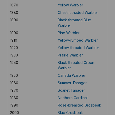
1870
Yellow Warbler
1880
Chestnut-sided Warbler
1890
Black-throated Blue
Warbler
1900
Pine Warbler
1910
Yellow-rumped Warbler
1920
Yellow-throated Warbler
1930
Prairie Warbler
1940
Black-throated Green
Warbler
1950
Canada Warbler
1960
Summer Tanager
1970
Scarlet Tanager
1980
Northern Cardinal
1990
Rose-breasted Grosbeak
2000
Blue Grosbeak