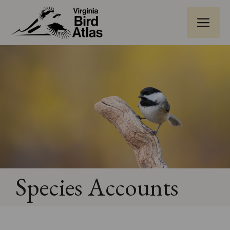
Skip
ME
to
content
Species Accounts