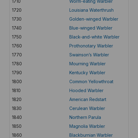
1710
Worm-eating Warbler
1720
Louisiana Waterthrush
1730
Golden-winged Warbler
1740
Blue-winged Warbler
1750
Black-and-white Warbler
1760
Prothonotary Warbler
1770
Swainson’s Warbler
1780
Mourning Warbler
1790
Kentucky Warbler
1800
Common Yellowthroat
1810
Hooded Warbler
1820
American Redstart
1830
Cerulean Warbler
1840
Northern Parula
1850
Magnolia Warbler
1860
Blackburnian Warbler