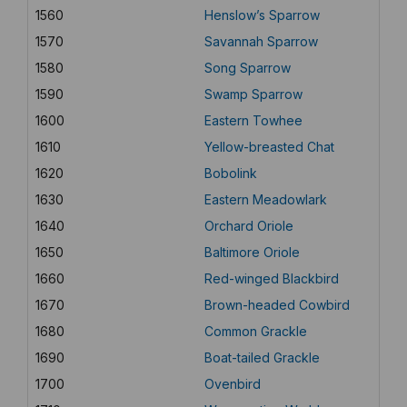
1560
Henslow’s Sparrow
1570
Savannah Sparrow
1580
Song Sparrow
1590
Swamp Sparrow
1600
Eastern Towhee
1610
Yellow-breasted Chat
1620
Bobolink
1630
Eastern Meadowlark
1640
Orchard Oriole
1650
Baltimore Oriole
1660
Red-winged Blackbird
1670
Brown-headed Cowbird
1680
Common Grackle
1690
Boat-tailed Grackle
1700
Ovenbird