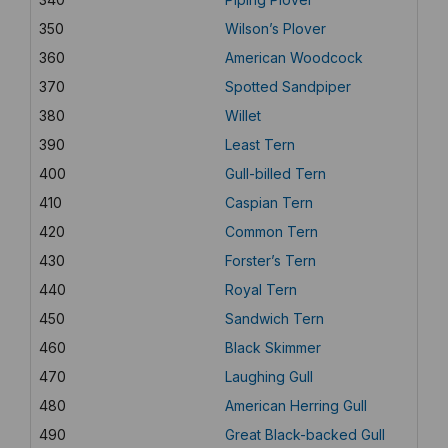
350
Wilson’s Plover
360
American Woodcock
370
Spotted Sandpiper
380
Willet
390
Least Tern
400
Gull-billed Tern
410
Caspian Tern
420
Common Tern
430
Forster’s Tern
440
Royal Tern
450
Sandwich Tern
460
Black Skimmer
470
Laughing Gull
480
American Herring Gull
490
Great Black-backed Gull