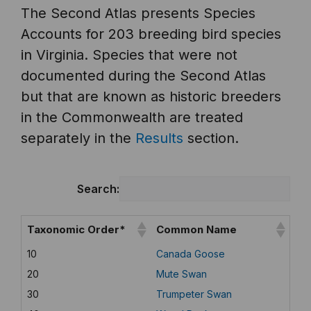
The Second Atlas presents Species
Accounts for 203 breeding bird species
in Virginia. Species that were not
documented during the Second Atlas
but that are known as historic breeders
in the Commonwealth are treated
separately in the
Results
section.
Search:
Taxonomic Order*
Common Name
10
Canada Goose
20
Mute Swan
30
Trumpeter Swan