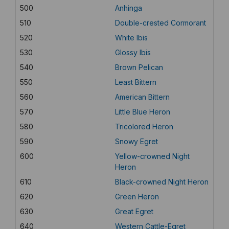
500
Anhinga
510
Double-crested Cormorant
520
White Ibis
530
Glossy Ibis
540
Brown Pelican
550
Least Bittern
560
American Bittern
570
Little Blue Heron
580
Tricolored Heron
590
Snowy Egret
600
Yellow-crowned Night
Heron
610
Black-crowned Night Heron
620
Green Heron
630
Great Egret
640
Western Cattle-Egret