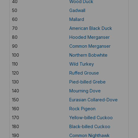
40
Wood Duck
50
Gadwall
60
Mallard
70
American Black Duck
80
Hooded Merganser
90
Common Merganser
100
Northern Bobwhite
110
Wild Turkey
120
Ruffed Grouse
130
Pied-billed Grebe
140
Mourning Dove
150
Eurasian Collared-Dove
160
Rock Pigeon
170
Yellow-billed Cuckoo
180
Black-billed Cuckoo
190
Common Nighthawk