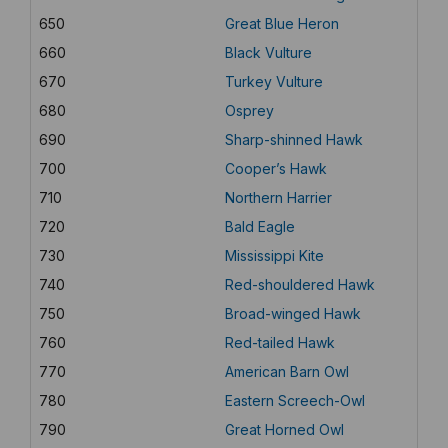
650
Great Blue Heron
660
Black Vulture
670
Turkey Vulture
680
Osprey
690
Sharp-shinned Hawk
700
Cooper’s Hawk
710
Northern Harrier
720
Bald Eagle
730
Mississippi Kite
740
Red-shouldered Hawk
750
Broad-winged Hawk
760
Red-tailed Hawk
770
American Barn Owl
780
Eastern Screech-Owl
790
Great Horned Owl