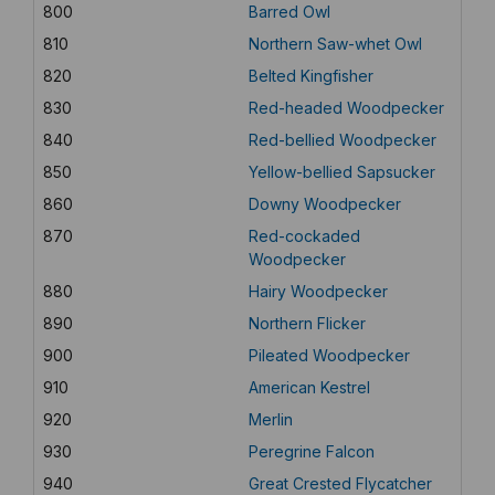
800
Barred Owl
810
Northern Saw-whet Owl
820
Belted Kingfisher
830
Red-headed Woodpecker
840
Red-bellied Woodpecker
850
Yellow-bellied Sapsucker
860
Downy Woodpecker
870
Red-cockaded
Woodpecker
880
Hairy Woodpecker
890
Northern Flicker
900
Pileated Woodpecker
910
American Kestrel
920
Merlin
930
Peregrine Falcon
940
Great Crested Flycatcher