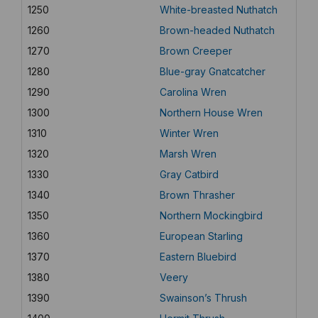
1250
White-breasted Nuthatch
1260
Brown-headed Nuthatch
1270
Brown Creeper
1280
Blue-gray Gnatcatcher
1290
Carolina Wren
1300
Northern House Wren
1310
Winter Wren
1320
Marsh Wren
1330
Gray Catbird
1340
Brown Thrasher
1350
Northern Mockingbird
1360
European Starling
1370
Eastern Bluebird
1380
Veery
1390
Swainson’s Thrush