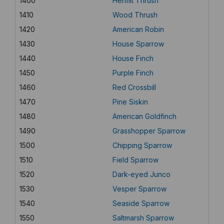
1400
Hermit Thrush
1410
Wood Thrush
1420
American Robin
1430
House Sparrow
1440
House Finch
1450
Purple Finch
1460
Red Crossbill
1470
Pine Siskin
1480
American Goldfinch
1490
Grasshopper Sparrow
1500
Chipping Sparrow
1510
Field Sparrow
1520
Dark-eyed Junco
1530
Vesper Sparrow
1540
Seaside Sparrow
1550
Saltmarsh Sparrow