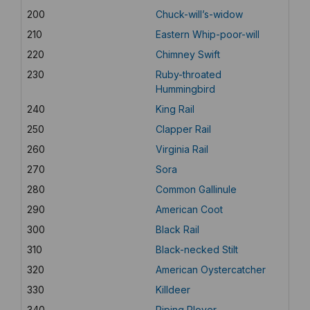
200
Chuck-will’s-widow
210
Eastern Whip-poor-will
220
Chimney Swift
230
Ruby-throated
Hummingbird
240
King Rail
250
Clapper Rail
260
Virginia Rail
270
Sora
280
Common Gallinule
290
American Coot
300
Black Rail
310
Black-necked Stilt
320
American Oystercatcher
330
Killdeer
340
Piping Plover