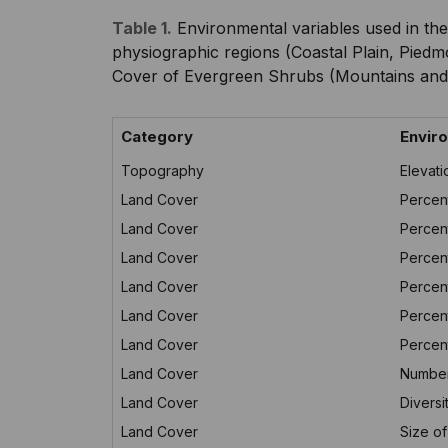
Table 1.
Environmental variables used in the
physiographic regions (Coastal Plain, Piedm
Cover of Evergreen Shrubs (Mountains and 
Category
Enviro
Topography
Elevati
Land Cover
Percen
Land Cover
Percen
Land Cover
Percent
Land Cover
Percen
Land Cover
Percen
Land Cover
Percen
Land Cover
Number
Land Cover
Diversi
Land Cover
Size of