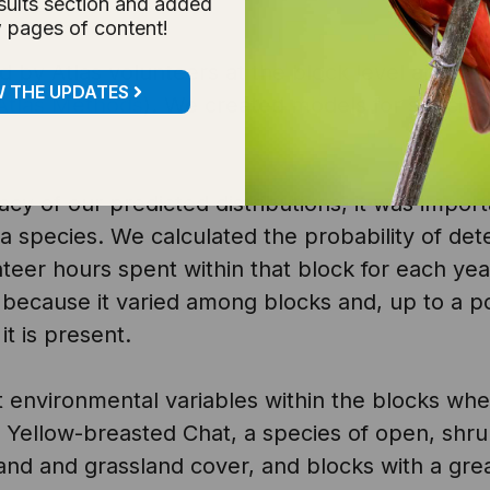
sults section and added
 pages of content!
by Atlas volunteers at the block level and inclu
W THE UPDATES
Atlas Methods
). We created models for species 
acy of our predicted distributions, it was impor
g a species. We calculated the probability of det
eer hours spent within that block for each yea
because it varied among blocks and, up to a poi
it is present.
t environmental variables within the blocks wh
 Yellow-breasted Chat, a species of open, shru
and and grassland cover, and blocks with a great