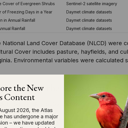
ve Cover of Evergreen Shrubs
Sentinel-2 satellite imagery
 of Freezing Days in a Year
Daymet climate datasets
on in Annual Rainfall
Daymet climate datasets
nual Rainfall
Daymet climate datasets
the National Land Cover Database (NLCD) were 
ultural Cover includes pasture, hayfields, and c
ginia. Environmental variables were calculated 
ibution for the Second Atlas
ore the New
s Content
t species distribution for the Second Atlas. Th
August 2026, the Atlas
es, each Atlas block (we use the terms ‘occupan
e has undergone a major
 the individual units within which bird surveys
ion – we have updated