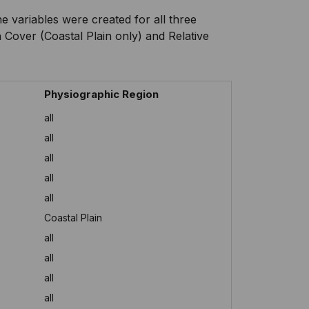
 variables were created for all three
 Cover (Coastal Plain only) and Relative
Physiographic Region
all
all
all
all
all
Coastal Plain
all
all
all
all