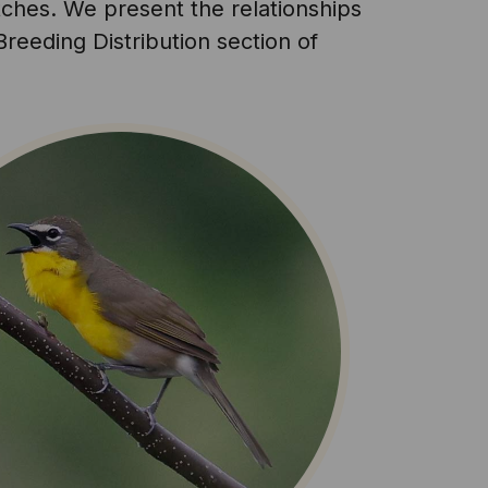
atches. We present the relationships
reeding Distribution section of