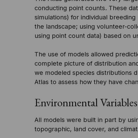
conducting point counts. These da
simulations) for individual breedin
the landscape; using volunteer-col
using point count data) based on un
The use of models allowed predicti
complete picture of distribution a
we modeled species distributions du
Atlas to assess how they have cha
Environmental Variables
All models were built in part by us
topographic, land cover, and climatic