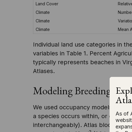
Land Cover
Relati
Climate
Number
Climate
Variati
Climate
Mean An
Individual land use categories in 
variables in Table 1. Percent Agric
typically represents beaches in Vir
Atlases.
Modeling Breeding Distr
Expl
Atla
We used occupancy models to predic
As of 
a species occurs within, or occupi
websit
interchangeably). Atlas blocks were
expans
2
2