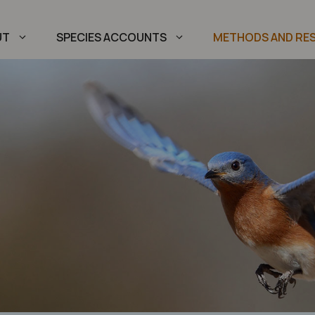
UT
SPECIES ACCOUNTS
METHODS AND RE