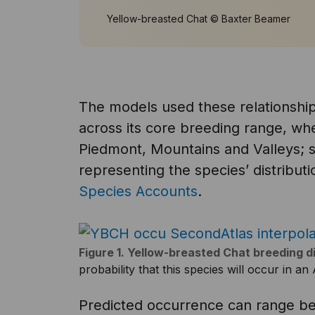
Yellow-breasted Chat © Baxter Beamer
The models used these relationships
across its core breeding range, whe
Piedmont, Mountains and Valleys;
representing the species’ distributi
Species Accounts
.
Figure 1. Yellow-breasted Chat breeding d
probability that this species will occur in a
Predicted occurrence can range be