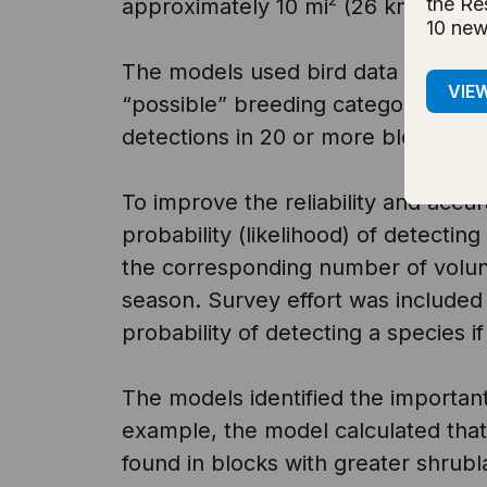
the Re
approximately 10 mi
(26 km
).
10 new
The models used bird data collected 
VIE
“possible” breeding category (see
detections in 20 or more blocks).
To improve the reliability and accur
probability (likelihood) of detectin
the corresponding number of volunt
season. Survey effort was included 
probability of detecting a species if 
The models identified the importan
example, the model calculated that
found in blocks with greater shrubl