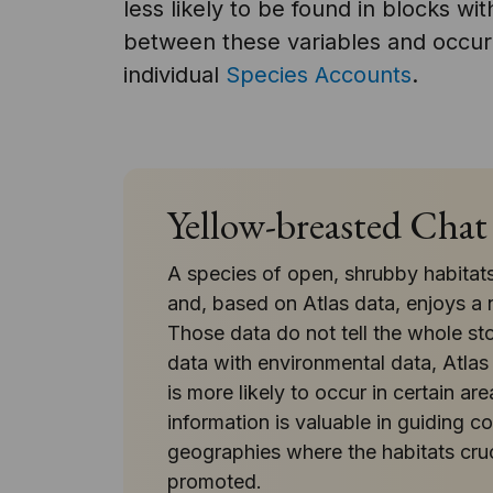
less likely to be found in blocks wi
between these variables and occurr
individual
Species Accounts
.
Yellow-breasted Chat
A species of open, shrubby habitats
and, based on Atlas data, enjoys a n
Those data do not tell the whole st
data with environmental data, Atlas
is more likely to occur in certain ar
information is valuable in guiding 
geographies where the habitats cruci
promoted.