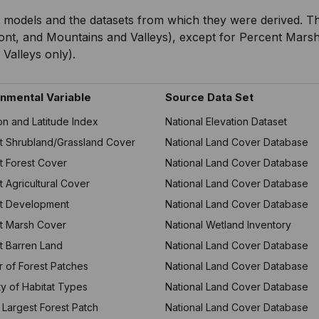
 models and the datasets from which they were derived. The
ont, and Mountains and Valleys), except for Percent Marsh
Valleys only).
nmental Variable
Source Data Set
on and Latitude Index
National Elevation Dataset
t Shrubland/Grassland Cover
National Land Cover Database
t Forest Cover
National Land Cover Database
 Agricultural Cover
National Land Cover Database
t Development
National Land Cover Database
t Marsh Cover
National Wetland Inventory
t Barren Land
National Land Cover Database
 of Forest Patches
National Land Cover Database
ty of Habitat Types
National Land Cover Database
 Largest Forest Patch
National Land Cover Database