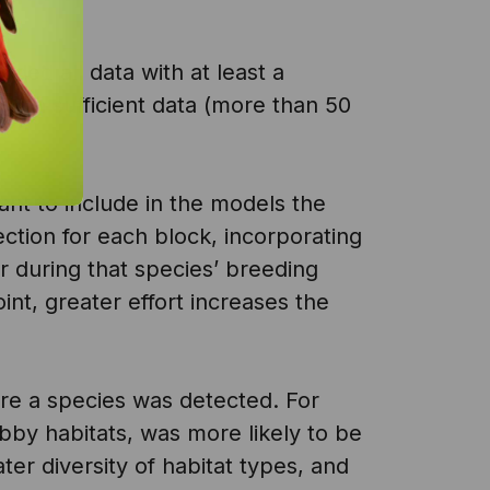
ded all data with at least a
with sufficient data (more than 50
tant to include in the models the
ection for each block, incorporating
r during that species’ breeding
nt, greater effort increases the
ere a species was detected. For
bby habitats, was more likely to be
er diversity of habitat types, and