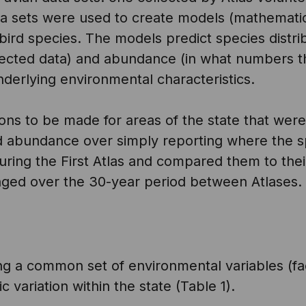
ta sets were used to create models (mathemati
g bird species. The models predict species distr
lected data) and abundance (in what numbers t
derlying environmental characteristics.
ons to be made for areas of the state that wer
nd abundance over simply reporting where the sp
ring the First Atlas and compared them to thei
nged over the 30-year period between Atlases.
ing a common set of environmental variables (fa
 variation within the state (Table 1).