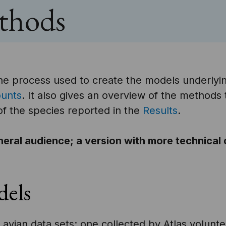
ethods
he process used to create the models underlyin
ounts
. It also gives an overview of the methods 
 of the species reported in the
Results
.
neral audience; a version with more technical
dels
avian data sets: one collected by Atlas volunte