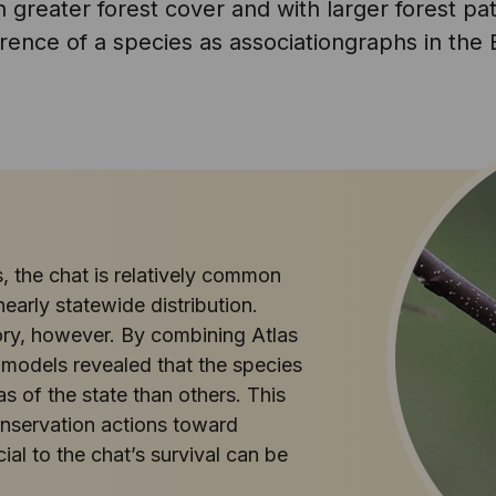
th greater forest cover and with larger forest p
ence of a species as associationgraphs in the B
, the chat is relatively common
early statewide distribution.
ory, however. By combining Atlas
 models revealed that the species
eas of the state than others. This
conservation actions toward
al to the chat’s survival can be