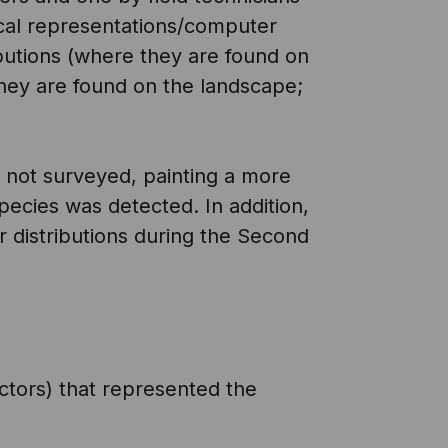
cal representations/computer
ibutions (where they are found on
hey are found on the landscape;
e not surveyed, painting a more
ecies was detected. In addition,
r distributions during the Second
ctors) that represented the