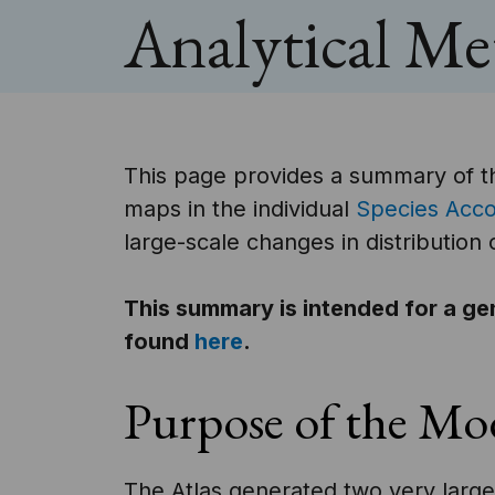
Analytical M
This page provides a summary of t
maps in the individual
Species Acc
large-scale changes in distribution
This summary is intended for a ge
found
here
.
Purpose of the Mo
The Atlas generated two very large 