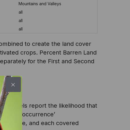
Mountains and Valleys
all
all
all
combined to create the land cover
ultivated crops. Percent Barren Land
separately for the First and Second
e models report the likelihood that
cy’ and ‘occurrence’
 took place, and each covered