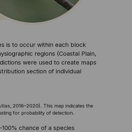
s is to occur within each block
ysiographic regions (Coastal Plain,
edictions were used to create maps
tribution section of individual
Atlas, 2016–2020).
This map indicates the
sting for probability of detection.
0-100% chance of a species