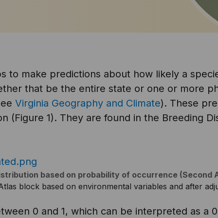
 to make predictions about how likely a specie
ther that be the entire state or one or more ph
 see
Virginia Geography and Climate
). These pr
on (Figure 1). They are found in the Breeding Dis
istribution based on probability of occurrence (Second 
n Atlas block based on environmental variables and after adju
tween 0 and 1, which can be interpreted as a 