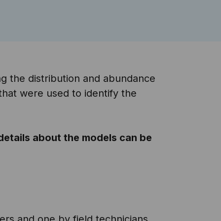
g the distribution and abundance
that were used to identify the
 details about the models can be
ers and one by field technicians