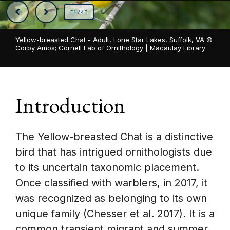
[1/4]
Yellow-breasted Chat - Adult, Lone Star Lakes, Suffolk, VA ©
Corby Amos; Cornell Lab of Ornithology | Macaulay Library
Introduction
The Yellow-breasted Chat is a distinctive
bird that has intrigued ornithologists due
to its uncertain taxonomic placement.
Once classified with warblers, in 2017, it
was recognized as belonging to its own
unique family (Chesser et al. 2017). It is a
common transient migrant and summer