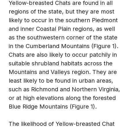
Yellow-breasted Chats are found in all
regions of the state, but they are most
likely to occur in the southern Piedmont
and inner Coastal Plain regions, as well
as the southwestern corner of the state
in the Cumberland Mountains (Figure 1).
Chats are also likely to occur patchily in
suitable shrubland habitats across the
Mountains and Valleys region. They are
least likely to be found in urban areas,
such as Richmond and Northern Virginia,
or at high elevations along the forested
Blue Ridge Mountains (Figure 1).
The likelihood of Yellow-breasted Chat