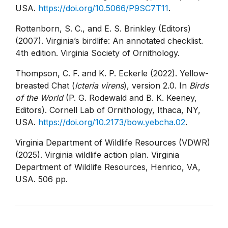
USA.
https://doi.org/10.5066/P9SC7T11
.
Rottenborn, S. C., and E. S. Brinkley (Editors)
(2007). Virginia’s birdlife: An annotated checklist.
4th edition. Virginia Society of Ornithology.
Thompson, C. F. and K. P. Eckerle (2022). Yellow-
breasted Chat (
Icteria virens
), version 2.0. In
Birds
of the World
(P. G. Rodewald and B. K. Keeney,
Editors). Cornell Lab of Ornithology, Ithaca, NY,
USA.
https://doi.org/10.2173/bow.yebcha.02
.
Virginia Department of Wildlife Resources (VDWR)
(2025). Virginia wildlife action plan. Virginia
Department of Wildlife Resources, Henrico, VA,
USA. 506 pp.