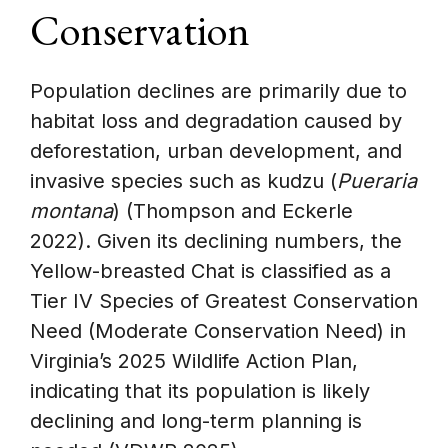
Conservation
Population declines are primarily due to
habitat loss and degradation caused by
deforestation, urban development, and
invasive species such as kudzu (
Pueraria
montana
) (Thompson and Eckerle
2022). Given its declining numbers, the
Yellow-breasted Chat is classified as a
Tier IV Species of Greatest Conservation
Need (Moderate Conservation Need) in
Virginia’s 2025 Wildlife Action Plan,
indicating that its population is likely
declining and long-term planning is