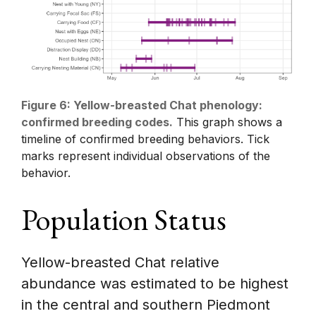
Figure 6: Yellow-breasted Chat phenology:
confirmed breeding codes.
This graph shows a
timeline of confirmed breeding behaviors. Tick
marks represent individual observations of the
behavior.
Population Status
Yellow-breasted Chat relative
abundance was estimated to be highest
in the central and southern Piedmont