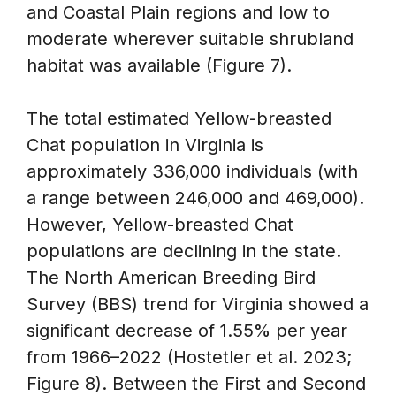
and Coastal Plain regions and low to
moderate wherever suitable shrubland
habitat was available (Figure 7).
The total estimated Yellow-breasted
Chat population in Virginia is
approximately 336,000 individuals (with
a range between 246,000 and 469,000).
However, Yellow-breasted Chat
populations are declining in the state.
The North American Breeding Bird
Survey (BBS) trend for Virginia showed a
significant decrease of 1.55% per year
from 1966–2022 (Hostetler et al. 2023;
Figure 8). Between the First and Second