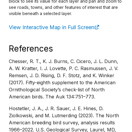
block to see its value for each layer and pan and zoom to
see roads, towns, and other features of interest that are
visible beneath a selected layer.
View Interactive Map in Full Screen
References
Chesser, R. T., K. J. Burns, C. Cicero, J. L. Dunn,
A. W. Kratter, I. J. Lovette, P. C. Rasmussen, J. V.
Remsen, J. D. Rising, D. F. Stotz, and K. Winker
(2017). Fifty-eighth supplement to the American
Ornithological Society’s check-list of North
American birds. The Auk 134:751–773.
Hostetler, J. A., J. R. Sauer, J. E. Hines, D.
Ziolkowski, and M. Lutmerding (2023). The North
American breeding bird survey, analysis results
1966–2022. U.S. Geological Survey, Laurel, MD,