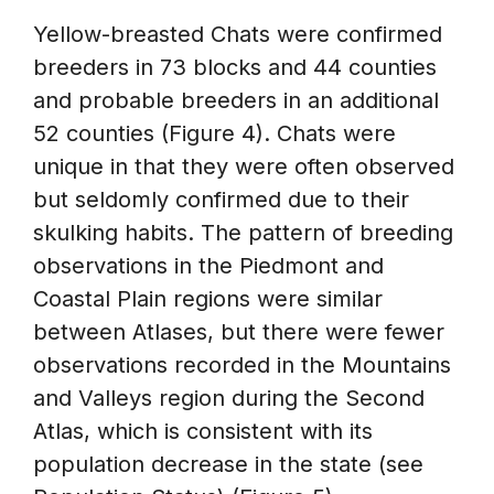
Yellow-breasted Chats were confirmed
breeders in 73 blocks and 44 counties
and probable breeders in an additional
52 counties (Figure 4). Chats were
unique in that they were often observed
but seldomly confirmed due to their
skulking habits. The pattern of breeding
observations in the Piedmont and
Coastal Plain regions were similar
between Atlases, but there were fewer
observations recorded in the Mountains
and Valleys region during the Second
Atlas, which is consistent with its
population decrease in the state (see