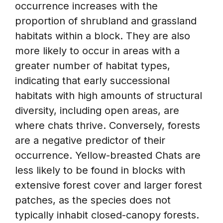
occurrence increases with the
proportion of shrubland and grassland
habitats within a block. They are also
more likely to occur in areas with a
greater number of habitat types,
indicating that early successional
habitats with high amounts of structural
diversity, including open areas, are
where chats thrive. Conversely, forests
are a negative predictor of their
occurrence. Yellow-breasted Chats are
less likely to be found in blocks with
extensive forest cover and larger forest
patches, as the species does not
typically inhabit closed-canopy forests.