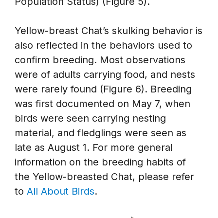
Population Status) (Figure 5).
Yellow-breast Chat’s skulking behavior is
also reflected in the behaviors used to
confirm breeding. Most observations
were of adults carrying food, and nests
were rarely found (Figure 6). Breeding
was first documented on May 7, when
birds were seen carrying nesting
material, and fledglings were seen as
late as August 1. For more general
information on the breeding habits of
the Yellow-breasted Chat, please refer
to
All About Birds
.