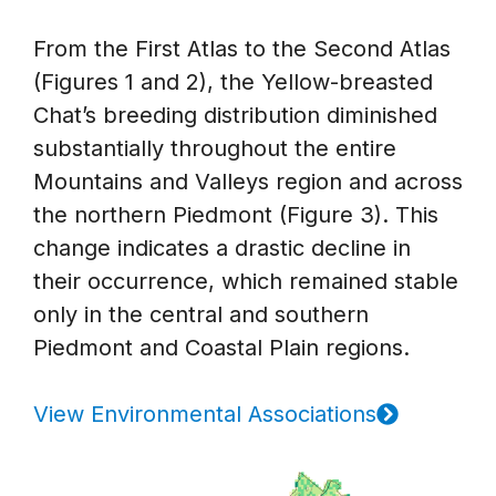
From the First Atlas to the Second Atlas
(Figures 1 and 2), the Yellow-breasted
Chat’s breeding distribution diminished
substantially throughout the entire
Mountains and Valleys region and across
the northern Piedmont (Figure 3). This
change indicates a drastic decline in
their occurrence, which remained stable
only in the central and southern
Piedmont and Coastal Plain regions.
View Environmental Associations