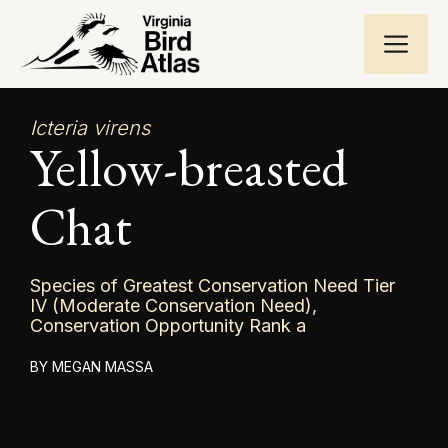
Skip
ME
to
content
Icteria virens
Yellow-breasted
Chat
Species of Greatest Conservation Need Tier
IV (Moderate Conservation Need),
Conservation Opportunity Rank a
MEGAN MASSA