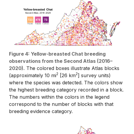
Figure 4: Yellow-breasted Chat breeding
observations from the Second Atlas (2016–
2020).
The colored boxes illustrate Atlas blocks
2
2
(approximately 10 mi
[26 km
] survey units)
where the species was detected. The colors show
the highest breeding category recorded in a block.
The numbers within the colors in the legend
correspond to the number of blocks with that
breeding evidence category.