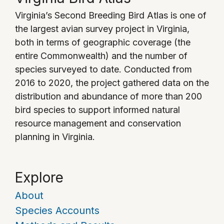
Virginia’s Second Breeding Bird Atlas is one of
the largest avian survey project in Virginia,
both in terms of geographic coverage (the
entire Commonwealth) and the number of
species surveyed to date. Conducted from
2016 to 2020, the project gathered data on the
distribution and abundance of more than 200
bird species to support informed natural
resource management and conservation
planning in Virginia.
Explore
About
Species Accounts