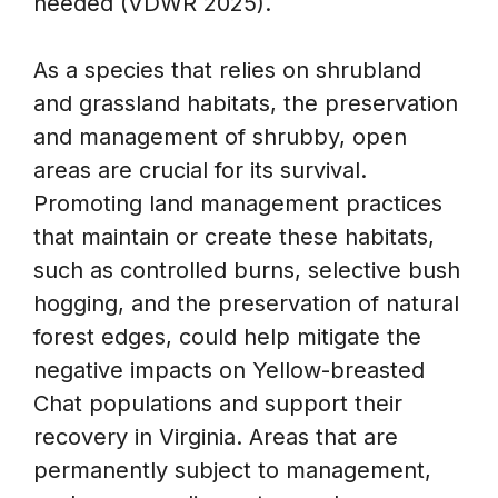
needed (VDWR 2025).
As a species that relies on shrubland
and grassland habitats, the preservation
and management of shrubby, open
areas are crucial for its survival.
Promoting land management practices
that maintain or create these habitats,
such as controlled burns, selective bush
hogging, and the preservation of natural
forest edges, could help mitigate the
negative impacts on Yellow-breasted
Chat populations and support their
recovery in Virginia. Areas that are
permanently subject to management,