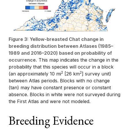
Figure 3: Yellow-breasted Chat change in
breeding distribution between Atlases (1985–
1989 and 2016–2020) based on probability of
occurrence.
This map indicates the change in the
probability that this species will occur in a block
2
2
(an approximately 10 mi
[26 km
] survey unit)
between Atlas periods. Blocks with no change
(tan) may have constant presence or constant
absence. Blocks in white were not surveyed during
the First Atlas and were not modeled.
Breeding Evidence