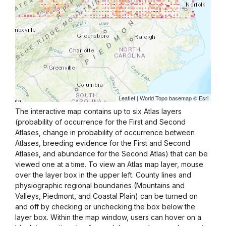
The interactive map contains up to six Atlas layers
(probability of occurrence for the First and Second
Atlases, change in probability of occurrence between
Atlases, breeding evidence for the First and Second
Atlases, and abundance for the Second Atlas) that can be
viewed one at a time. To view an Atlas map layer, mouse
over the layer box in the upper left. County lines and
physiographic regional boundaries (Mountains and
Valleys, Piedmont, and Coastal Plain) can be turned on
and off by checking or unchecking the box below the
layer box. Within the map window, users can hover on a