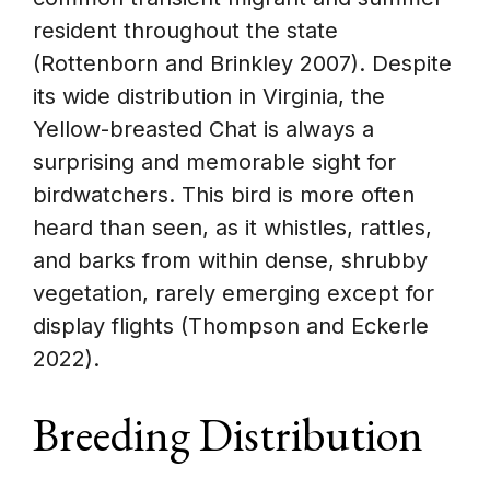
resident throughout the state
(Rottenborn and Brinkley 2007). Despite
its wide distribution in Virginia, the
Yellow-breasted Chat is always a
surprising and memorable sight for
birdwatchers. This bird is more often
heard than seen, as it whistles, rattles,
and barks from within dense, shrubby
vegetation, rarely emerging except for
display flights (Thompson and Eckerle
2022).
Breeding Distribution