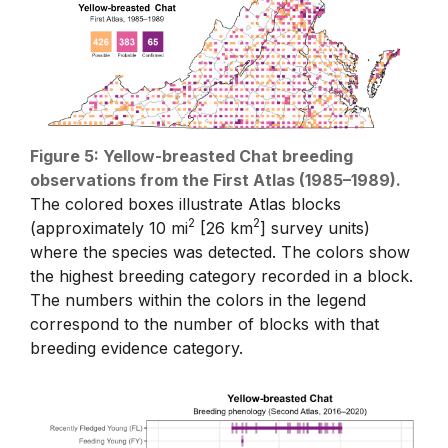
Figure 5: Yellow-breasted Chat breeding
observations from the First Atlas (1985–1989).
The colored boxes illustrate Atlas blocks
2
2
(approximately 10 mi
[26 km
] survey units)
where the species was detected. The colors show
the highest breeding category recorded in a block.
The numbers within the colors in the legend
correspond to the number of blocks with that
breeding evidence category.