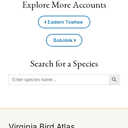
Explore More Accounts
Eastern Towhee
Bobolink
Search for a Species
Search Button
Search
for:
Virginia Bird Atlas