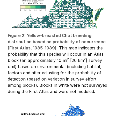
Figure 2: Yellow-breasted Chat breeding
distribution based on probability of occurrence
(First Atlas, 1985–1989).
This map indicates the
probability that this species will occur in an Atlas
2
2
block (an approximately 10 mi
[26 km
] survey
unit) based on environmental (including habitat)
factors and after adjusting for the probability of
detection (based on variation in survey effort
among blocks). Blocks in white were not surveyed
during the First Atlas and were not modeled.