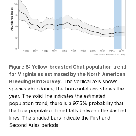
Figure 8: Yellow-breasted Chat population trend
for Virginia as estimated by the North American
Breeding Bird Survey.
The vertical axis shows
species abundance; the horizontal axis shows the
year. The solid line indicates the estimated
population trend; there is a 97.5% probability that
the true population trend falls between the dashed
lines. The shaded bars indicate the First and
Second Atlas periods.