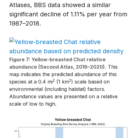
Atlases, BBS data showed a similar
significant decline of 1.11% per year from
1987–2018.
Figure 7: Yellow-breasted Chat relative
abundance (Second Atlas, 2016–2020).
This
map indicates the predicted abundance of this
2
2
species at a 0.4 mi
(1 km
) scale based on
environmental (including habitat) factors.
Abundance values are presented on a relative
scale of low to high.