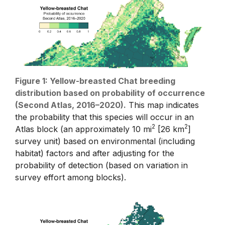
Figure 1: Yellow-breasted Chat breeding
distribution based on probability of occurrence
(Second Atlas, 2016–2020).
This map indicates
the probability that this species will occur in an
2
2
Atlas block (an approximately 10 mi
[26 km
]
survey unit) based on environmental (including
habitat) factors and after adjusting for the
probability of detection (based on variation in
survey effort among blocks).