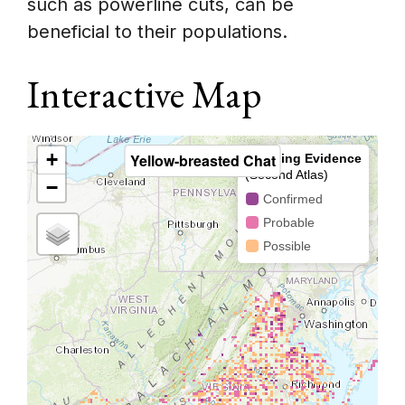
such as powerline cuts, can be
beneficial to their populations.
Interactive Map