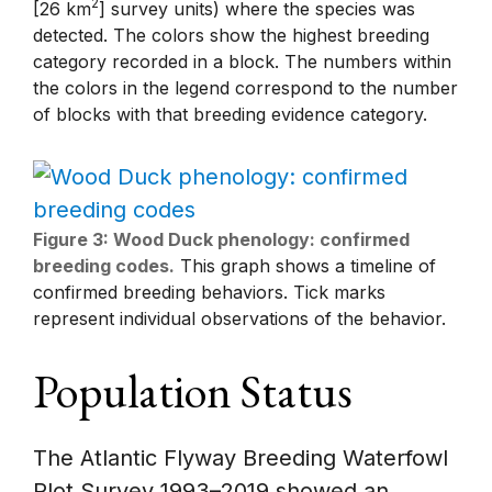
2
[26 km
] survey units) where the species was
detected. The colors show the highest breeding
category recorded in a block. The numbers within
the colors in the legend correspond to the number
of blocks with that breeding evidence category.
Figure 3: Wood Duck phenology: confirmed
breeding codes.
This graph shows a timeline of
confirmed breeding behaviors. Tick marks
represent individual observations of the behavior.
Population Status
The Atlantic Flyway Breeding Waterfowl
Plot Survey 1993–2019 showed an