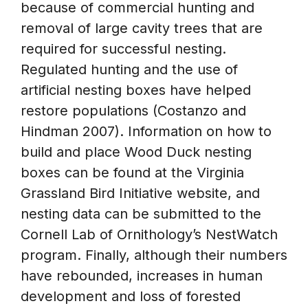
because of commercial hunting and
removal of large cavity trees that are
required for successful nesting.
Regulated hunting and the use of
artificial nesting boxes have helped
restore populations (Costanzo and
Hindman 2007). Information on how to
build and place Wood Duck nesting
boxes can be found at the Virginia
Grassland Bird Initiative website, and
nesting data can be submitted to the
Cornell Lab of Ornithology’s NestWatch
program. Finally, although their numbers
have rebounded, increases in human
development and loss of forested