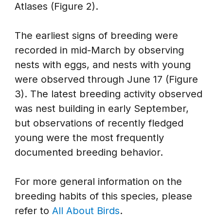
Atlases (Figure 2).
The earliest signs of breeding were
recorded in mid-March by observing
nests with eggs, and nests with young
were observed through June 17 (Figure
3). The latest breeding activity observed
was nest building in early September,
but observations of recently fledged
young were the most frequently
documented breeding behavior.
For more general information on the
breeding habits of this species, please
refer to
All About Birds
.