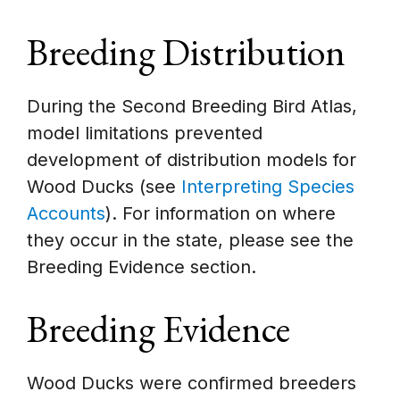
Breeding Distribution
During the Second Breeding Bird Atlas,
model limitations prevented
development of distribution models for
Wood Ducks (see
Interpreting Species
Accounts
). For information on where
they occur in the state, please see the
Breeding Evidence section.
Breeding Evidence
Wood Ducks were confirmed breeders