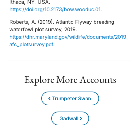
Ithaca, NY, USA.
https://doi.org/10.2173/bow.wooduc.01
.
Roberts, A. (2019). Atlantic Flyway breeding
waterfowl plot survey, 2019.
https://dnr.maryland.gov/wildlife/documents/2019_
afc_plotsurvey.pdf
.
Explore More Accounts
Trumpeter Swan
Gadwall