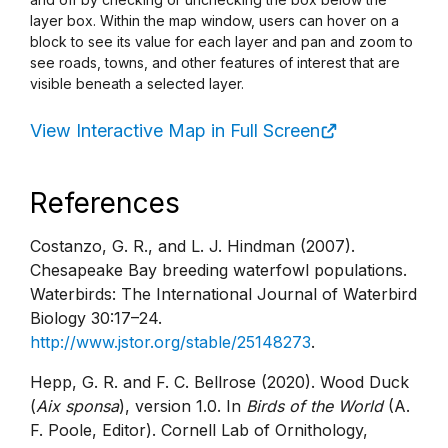
layer box. Within the map window, users can hover on a
block to see its value for each layer and pan and zoom to
see roads, towns, and other features of interest that are
visible beneath a selected layer.
View Interactive Map in Full Screen
References
Costanzo, G. R., and L. J. Hindman (2007).
Chesapeake Bay breeding waterfowl populations.
Waterbirds: The International Journal of Waterbird
Biology 30:17–24.
http://www.jstor.org/stable/25148273
.
Hepp, G. R. and F. C. Bellrose (2020). Wood Duck
(
Aix sponsa
), version 1.0. In
Birds of the World
(A.
F. Poole, Editor). Cornell Lab of Ornithology,