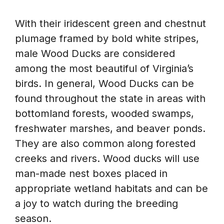
With their iridescent green and chestnut
plumage framed by bold white stripes,
male Wood Ducks are considered
among the most beautiful of Virginia’s
birds. In general, Wood Ducks can be
found throughout the state in areas with
bottomland forests, wooded swamps,
freshwater marshes, and beaver ponds.
They are also common along forested
creeks and rivers. Wood ducks will use
man-made nest boxes placed in
appropriate wetland habitats and can be
a joy to watch during the breeding
season.