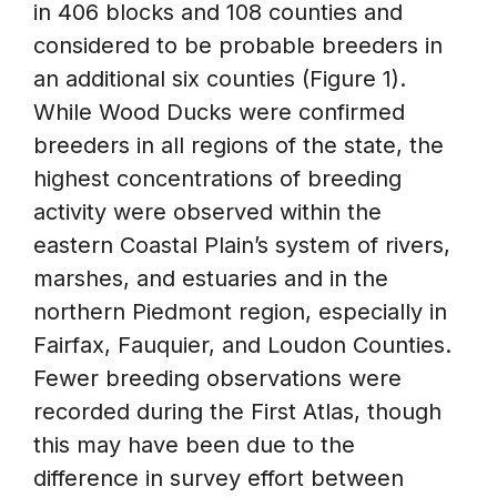
in 406 blocks and 108 counties and
considered to be probable breeders in
an additional six counties (Figure 1).
While Wood Ducks were confirmed
breeders in all regions of the state, the
highest concentrations of breeding
activity were observed within the
eastern Coastal Plain’s system of rivers,
marshes, and estuaries and in the
northern Piedmont region, especially in
Fairfax, Fauquier, and Loudon Counties.
Fewer breeding observations were
recorded during the First Atlas, though
this may have been due to the
difference in survey effort between