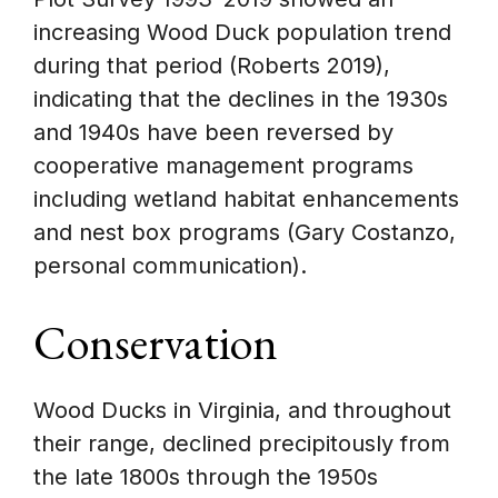
increasing Wood Duck population trend
during that period (Roberts 2019),
indicating that the declines in the 1930s
and 1940s have been reversed by
cooperative management programs
including wetland habitat enhancements
and nest box programs (Gary Costanzo,
personal communication).
Conservation
Wood Ducks in Virginia, and throughout
their range, declined precipitously from
the late 1800s through the 1950s