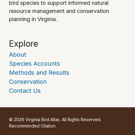
bird species to support informed natural
resource management and conservation
planning in Virginia.
Explore
About
Species Accounts
Methods and Results
Conservation
Contact Us
© 2026 Virginia Bird Atlas. All Rights Reserved.
Recommended Citation
.