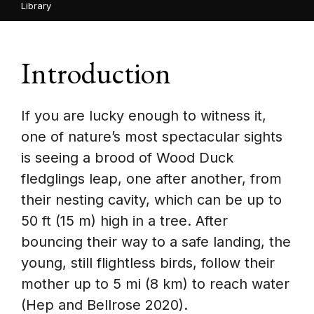
Library
Introduction
If you are lucky enough to witness it,
one of nature’s most spectacular sights
is seeing a brood of Wood Duck
fledglings leap, one after another, from
their nesting cavity, which can be up to
50 ft (15 m) high in a tree. After
bouncing their way to a safe landing, the
young, still flightless birds, follow their
mother up to 5 mi (8 km) to reach water
(Hep and Bellrose 2020).