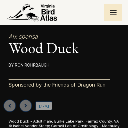
Skip
ME
to
content
Aix sponsa
Wood Duck
RON ROHRBAUGH
Sponsored by the Friends of Dragon Run
[1/8]
Wood Duck - Adult male, Burke Lake Park, Fairfax County, VA
©
Isabel Vander Stoep; Cornell Lab of Ornithology | Macaulay