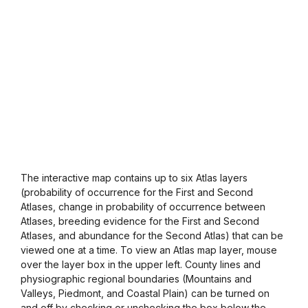
The interactive map contains up to six Atlas layers
(probability of occurrence for the First and Second
Atlases, change in probability of occurrence between
Atlases, breeding evidence for the First and Second
Atlases, and abundance for the Second Atlas) that can be
viewed one at a time. To view an Atlas map layer, mouse
over the layer box in the upper left. County lines and
physiographic regional boundaries (Mountains and
Valleys, Piedmont, and Coastal Plain) can be turned on
and off by checking or unchecking the box below the