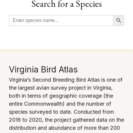
Search for a Species
Search Button
Search
for:
Virginia Bird Atlas
Virginia’s Second Breeding Bird Atlas is one of
the largest avian survey project in Virginia,
both in terms of geographic coverage (the
entire Commonwealth) and the number of
species surveyed to date. Conducted from
2016 to 2020, the project gathered data on the
distribution and abundance of more than 200