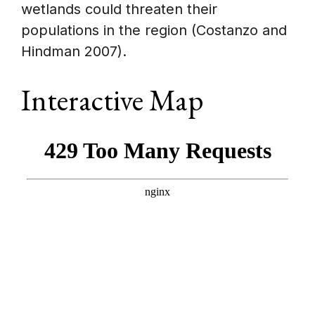
wetlands could threaten their
populations in the region (Costanzo and
Hindman 2007).
Interactive Map