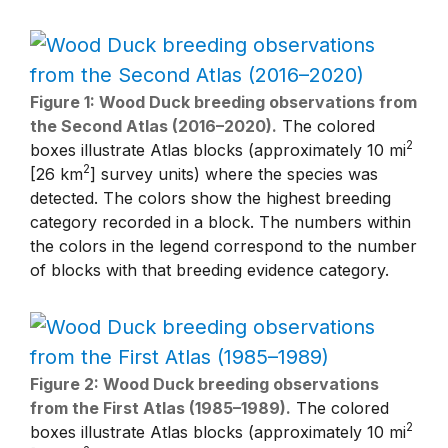
Figure 1: Wood Duck breeding observations from
the Second Atlas (2016–2020).
The colored
2
boxes illustrate Atlas blocks (approximately 10 mi
2
[26 km
] survey units) where the species was
detected. The colors show the highest breeding
category recorded in a block. The numbers within
the colors in the legend correspond to the number
of blocks with that breeding evidence category.
Figure 2: Wood Duck breeding observations
from the First Atlas (1985–1989).
The colored
2
boxes illustrate Atlas blocks (approximately 10 mi