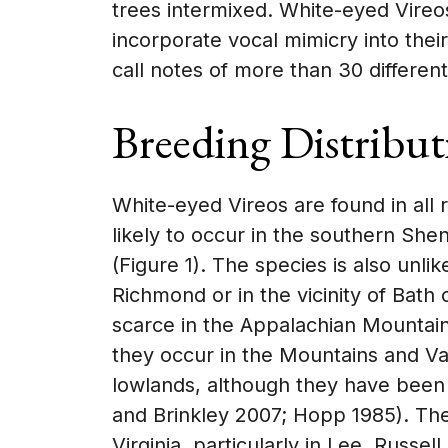
trees intermixed. White-eyed Vireo
incorporate vocal mimicry into the
call notes of more than 30 differen
Breeding Distribut
White-eyed Vireos are found in all 
likely to occur in the southern Sh
(Figure 1). The species is also unli
Richmond or in the vicinity of Bath
scarce in the Appalachian Mountain
they occur in the Mountains and Val
lowlands, although they have been
and Brinkley 2007; Hopp 1985). The
Virginia, particularly in Lee, Russel