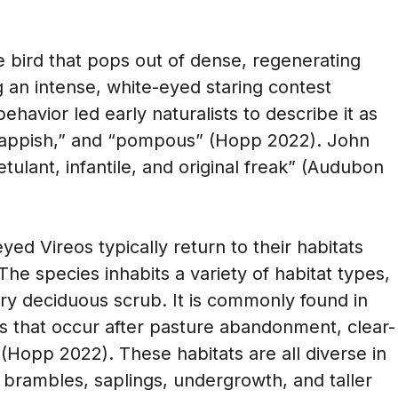
e bird that pops out of dense, regenerating
 an intense, white-eyed staring contest
behavior led early naturalists to describe it as
” “snappish,” and “pompous” (Hopp 2022). John
ulant, infantile, and original freak” (Audubon
ed Vireos typically return to their habitats
 The species inhabits a variety of habitat types,
ry deciduous scrub. It is commonly found in
ts that occur after pasture abandonment, clear-
 (Hopp 2022). These habitats are all diverse in
 brambles, saplings, undergrowth, and taller