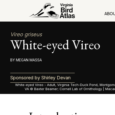
Skip
to
ABO
content
Vireo griseus
White-eyed Vireo
MEGAN MASSA
Sponsored by Shirley Devan
White-eyed Vireo - Adult, Virginia Tech-Duck Pond, Montgom
VA ©
Baxter Beamer; Cornell Lab of Ornithology | Macau