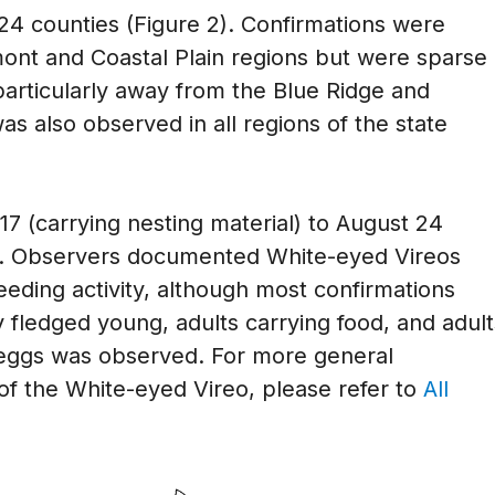
24 counties (Figure 2). Confirmations were
mont and Coastal Plain regions but were sparse 
particularly away from the Blue Ridge and
 also observed in all regions of the state
7 (carrying nesting material) to August 24
4). Observers documented White-eyed Vireos
eding activity, although most confirmations
 fledged young, adults carrying food, and adult
 eggs was observed. For more general
of the White-eyed Vireo, please refer to
All