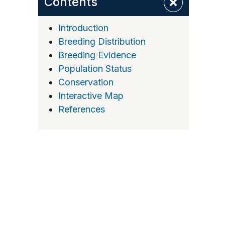
Contents
Introduction
Breeding Distribution
Breeding Evidence
Population Status
Conservation
Interactive Map
References