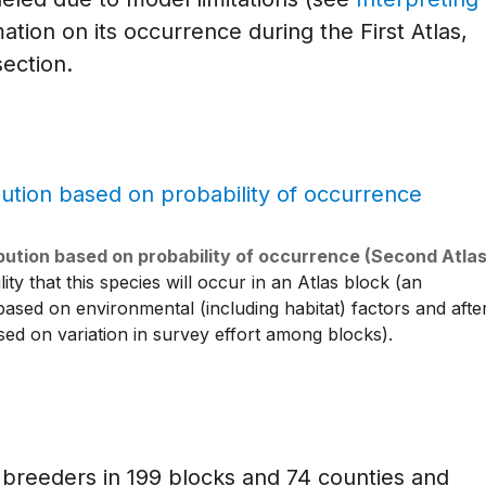
ation on its occurrence during the First Atlas,
ection.
ibution based on probability of occurrence (Second Atlas
ty that this species will occur in an Atlas block (an
 based on environmental (including habitat) factors and afte
ased on variation in survey effort among blocks).
breeders in 199 blocks and 74 counties and