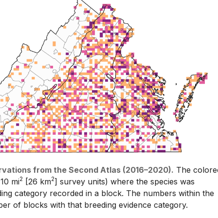
rvations from the Second Atlas (2016–2020).
The colore
2
2
 10 mi
[26 km
] survey units) where the species was
ding category recorded in a block. The numbers within the
er of blocks with that breeding evidence category.