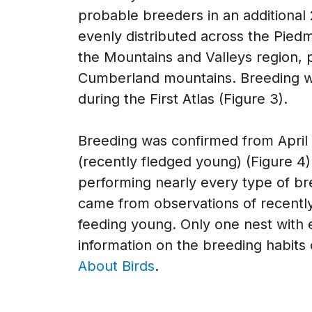
probable breeders in an additional 
evenly distributed across the Pied
the Mountains and Valleys region, 
Cumberland mountains. Breeding was
during the First Atlas (Figure 3).
Breeding was confirmed from April 1
(recently fledged young) (Figure 
performing nearly every type of bre
came from observations of recently
feeding young. Only one nest with
information on the breeding habits 
About Birds
.