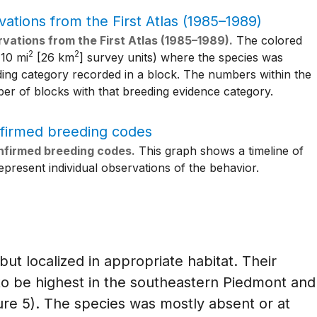
vations from the First Atlas (1985–1989).
The colored
2
2
 10 mi
[26 km
] survey units) where the species was
ding category recorded in a block. The numbers within the
er of blocks with that breeding evidence category.
nfirmed breeding codes.
This graph shows a timeline of
present individual observations of the behavior.
t localized in appropriate habitat. Their
to be highest in the southeastern Piedmont and
ure 5). The species was mostly absent or at