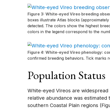
Figure 3: White-eyed Vireo breeding obser
boxes illustrate Atlas blocks (approximately
detected. The colors show the highest bree
colors in the legend correspond to the numb
Figure 4: White-eyed Vireo phenology: co
confirmed breeding behaviors. Tick marks re
Population Status
White-eyed Vireos are widespread bu
relative abundance was estimated 
southern Coastal Plain regions (Fig