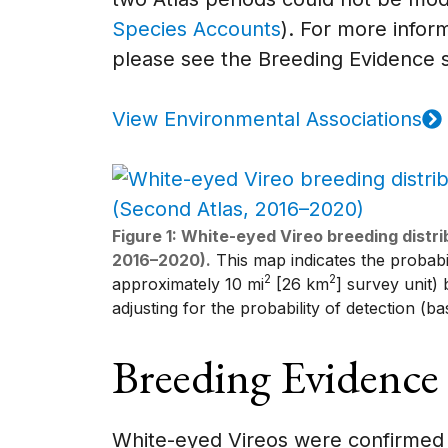
Species Accounts
). For more inform
please see the Breeding Evidence s
View Environmental Associations
Figure 1: White-eyed Vireo breeding distr
2016–2020).
This map indicates the probabili
2
2
approximately 10 mi
[26 km
] survey unit)
adjusting for the probability of detection (b
Breeding Evidence
White-eyed Vireos were confirmed 