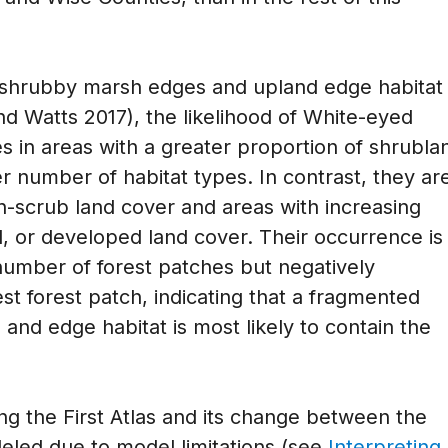
r shrubby marsh edges and upland edge habitat
and Watts 2017), the likelihood of White-eyed
es in areas with a greater proportion of shrubla
r number of habitat types. In contrast, they ar
non-scrub land cover and areas with increasing
al, or developed land cover. Their occurrence is
 number of forest patches but negatively
est forest patch, indicating that a fragmented
nd edge habitat is most likely to contain the
ing the First Atlas and its change between the
eled due to model limitations (see
Interpreting