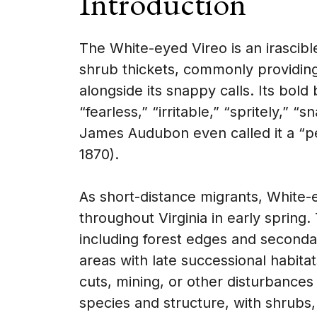
Introduction
The White-eyed Vireo is an irascibl
shrub thickets, commonly providing
alongside its snappy calls. Its bold 
“fearless,” “irritable,” “spritely,
James Audubon even called it a “pet
1870).
As short-distance migrants, White-ey
throughout Virginia in early spring.
including forest edges and seconda
areas with late successional habita
cuts, mining, or other disturbances
species and structure, with shrubs,