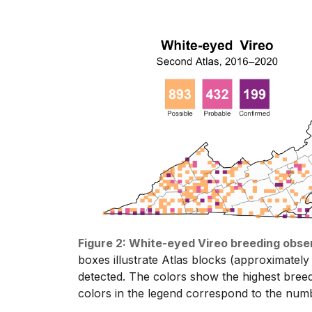
Figure 2: White-eyed Vireo breeding obse
boxes illustrate Atlas blocks (approximately
detected. The colors show the highest bree
colors in the legend correspond to the numb