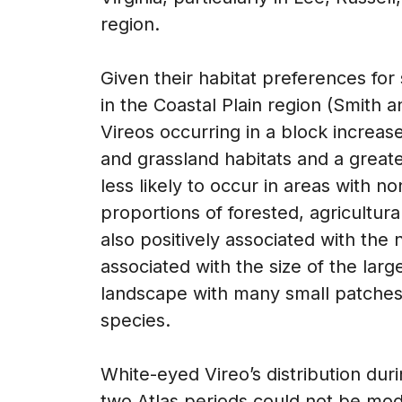
region.
Given their habitat preferences fo
in the Coastal Plain region (Smith 
Vireos occurring in a block increas
and grassland habitats and a greate
less likely to occur in areas with 
proportions of forested, agricultur
also positively associated with the
associated with the size of the larg
landscape with many small patches a
species.
White-eyed Vireo’s distribution dur
two Atlas periods could not be mod