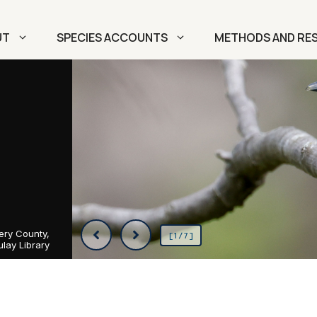
UT
SPECIES ACCOUNTS
METHODS AND RE
ery County,
[1/7]
lay Library