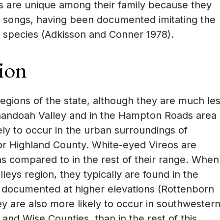
s are unique among their family because they
ir songs, having been documented imitating the
t species (Adkisson and Conner 1978).
ion
regions of the state, although they are much le
enandoah Valley and in the Hampton Roads area
kely to occur in the urban surroundings of
 or Highland County. White-eyed Vireos are
s compared to in the rest of their range. When
leys region, they typically are found in the
 documented at higher elevations (Rottenborn
y are also more likely to occur in southwester
l, and Wise Counties, than in the rest of this