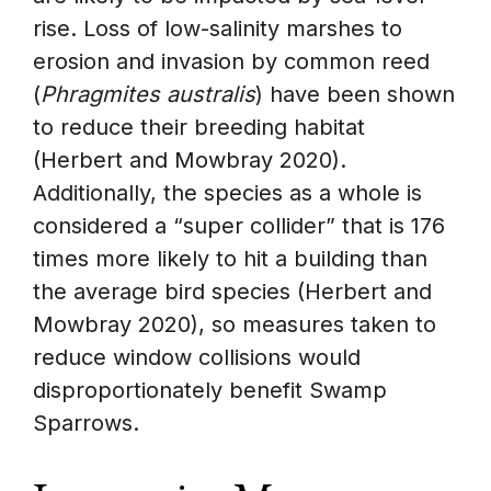
rise. Loss of low-salinity marshes to
erosion and invasion by common reed
(
Phragmites australis
) have been shown
to reduce their breeding habitat
(Herbert and Mowbray 2020).
Additionally, the species as a whole is
considered a “super collider” that is 176
times more likely to hit a building than
the average bird species (Herbert and
Mowbray 2020), so measures taken to
reduce window collisions would
disproportionately benefit Swamp
Sparrows.