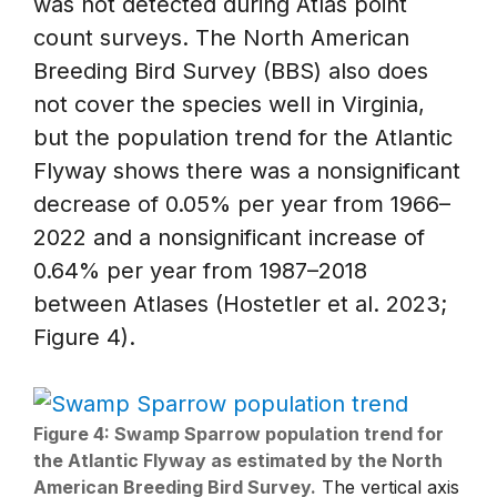
was not detected during Atlas point
count surveys. The North American
Breeding Bird Survey (BBS) also does
not cover the species well in Virginia,
but the population trend for the Atlantic
Flyway shows there was a nonsignificant
decrease of 0.05% per year from 1966–
2022 and a nonsignificant increase of
0.64% per year from 1987–2018
between Atlases (Hostetler et al. 2023;
Figure 4).
Figure 4: Swamp Sparrow population trend for
the Atlantic Flyway as estimated by the North
American Breeding Bird Survey.
The vertical axis