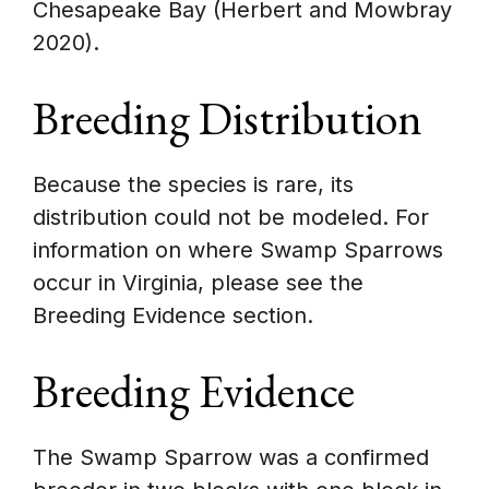
Chesapeake Bay (Herbert and Mowbray
2020).
Breeding Distribution
Because the species is rare, its
distribution could not be modeled. For
information on where Swamp Sparrows
occur in Virginia, please see the
Breeding Evidence section.
Breeding Evidence
The Swamp Sparrow was a confirmed