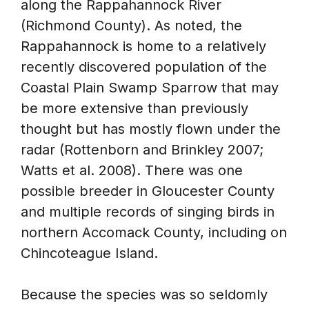
along the Rappahannock River
(Richmond County). As noted, the
Rappahannock is home to a relatively
recently discovered population of the
Coastal Plain Swamp Sparrow that may
be more extensive than previously
thought but has mostly flown under the
radar (Rottenborn and Brinkley 2007;
Watts et al. 2008). There was one
possible breeder in Gloucester County
and multiple records of singing birds in
northern Accomack County, including on
Chincoteague Island.
Because the species was so seldomly