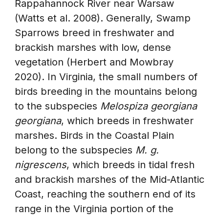
Rappahannock River near Warsaw
(Watts et al. 2008). Generally, Swamp
Sparrows breed in freshwater and
brackish marshes with low, dense
vegetation (Herbert and Mowbray
2020). In Virginia, the small numbers of
birds breeding in the mountains belong
to the subspecies
Melospiza georgiana
georgiana
, which breeds in freshwater
marshes. Birds in the Coastal Plain
belong to the subspecies
M. g.
nigrescens
, which breeds in tidal fresh
and brackish marshes of the Mid-Atlantic
Coast, reaching the southern end of its
range in the Virginia portion of the