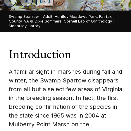
[1/3]
Swamp Sparrow - Adult, Huntley Meadows Park, Fairfax
County, VA ©
Dixie Sommers; Cornell Lab of Ornithology |
Macaulay Library
Introduction
A familiar sight in marshes during fall and
winter, the Swamp Sparrow disappears
from all but a select few areas of Virginia
in the breeding season. In fact, the first
breeding confirmation of the species in
the state since 1965 was in 2004 at
Mulberry Point Marsh on the