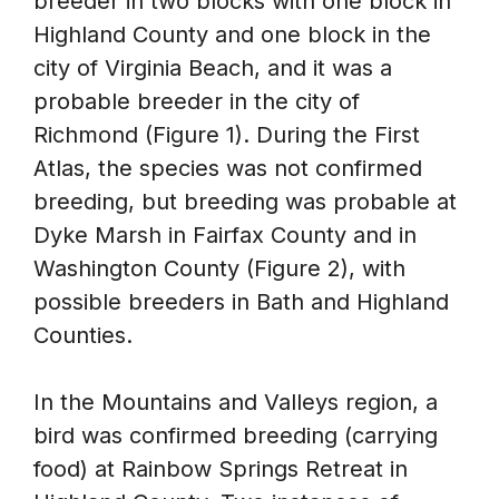
breeder in two blocks with one block in
Highland County and one block in the
city of Virginia Beach, and it was a
probable breeder in the city of
Richmond (Figure 1). During the First
Atlas, the species was not confirmed
breeding, but breeding was probable at
Dyke Marsh in Fairfax County and in
Washington County (Figure 2), with
possible breeders in Bath and Highland
Counties.
In the Mountains and Valleys region, a
bird was confirmed breeding (carrying
food) at Rainbow Springs Retreat in