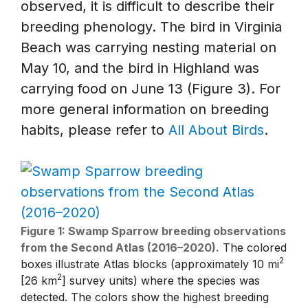
observed, it is difficult to describe their
breeding phenology. The bird in Virginia
Beach was carrying nesting material on
May 10, and the bird in Highland was
carrying food on June 13 (Figure 3). For
more general information on breeding
habits, please refer to
All About Birds
.
Figure 1: Swamp Sparrow breeding observations
from the Second Atlas (2016–2020).
The colored
2
boxes illustrate Atlas blocks (approximately 10 mi
2
[26 km
] survey units) where the species was
detected. The colors show the highest breeding