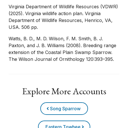
Virginia Department of Wildlife Resources (VDWR)
(2025). Virginia wildlife action plan. Virginia
Department of Wildlife Resources, Henrico, VA,
USA. 506 pp.
Watts, B. D., M. D. Wilson, F. M. Smith, B. J.
Paxton, and J. B. Williams (2008). Breeding range
extension of the Coastal Plain Swamp Sparrow.
The Wilson Journal of Ornithology 120:393–395.
Explore More Accounts
Song Sparrow
Eastern Towhee