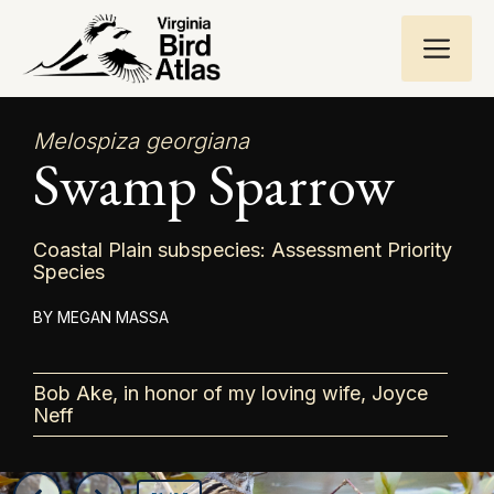
Skip
ME
to
content
Melospiza georgiana
Swamp Sparrow
Coastal Plain subspecies: Assessment Priority
Species
MEGAN MASSA
Bob Ake, in honor of my loving wife, Joyce
Neff