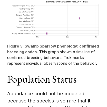
Figure 3: Swamp Sparrow phenology: confirmed
breeding codes.
This graph shows a timeline of
confirmed breeding behaviors. Tick marks
represent individual observations of the behavior.
Population Status
Abundance could not be modeled
because the species is so rare that it