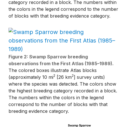
category recorded in a block. The numbers within
the colors in the legend correspond to the number
of blocks with that breeding evidence category.
Figure 2: Swamp Sparrow breeding
observations from the First Atlas (1985–1989).
The colored boxes illustrate Atlas blocks
2
2
(approximately 10 mi
[26 km
] survey units)
where the species was detected. The colors show
the highest breeding category recorded in a block.
The numbers within the colors in the legend
correspond to the number of blocks with that
breeding evidence category.