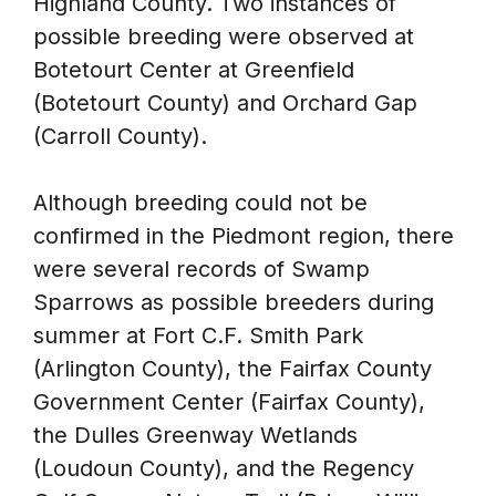
Highland County. Two instances of
possible breeding were observed at
Botetourt Center at Greenfield
(Botetourt County) and Orchard Gap
(Carroll County).
Although breeding could not be
confirmed in the Piedmont region, there
were several records of Swamp
Sparrows as possible breeders during
summer at Fort C.F. Smith Park
(Arlington County), the Fairfax County
Government Center (Fairfax County),
the Dulles Greenway Wetlands
(Loudoun County), and the Regency