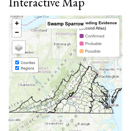
Interactive Map