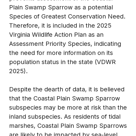
Plain Swamp Sparrow as a potential
Species of Greatest Conservation Need.
Therefore, it is included in the 2025
Virginia Wildlife Action Plan as an
Assessment Priority Species, indicating
the need for more information on its
population status in the state (VDWR
2025).
Despite the dearth of data, it is believed
that the Coastal Plain Swamp Sparrow
subspecies may be more at risk than the
inland subspecies. As residents of tidal
marshes, Coastal Plain Swamp Sparrows
are likely to be impacted by sea-level