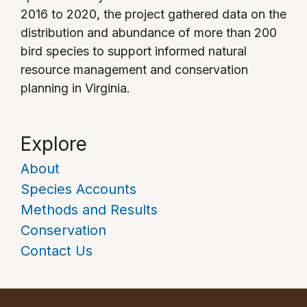
2016 to 2020, the project gathered data on the
distribution and abundance of more than 200
bird species to support informed natural
resource management and conservation
planning in Virginia.
Explore
About
Species Accounts
Methods and Results
Conservation
Contact Us