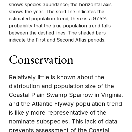
shows species abundance; the horizontal axis
shows the year. The solid line indicates the
estimated population trend; there is a 97.5%
probability that the true population trend falls
between the dashed lines. The shaded bars
indicate the First and Second Atlas periods.
Conservation
Relatively little is known about the
distribution and population size of the
Coastal Plain Swamp Sparrow in Virginia,
and the Atlantic Flyway population trend
is likely more representative of the
nominate subspecies. This lack of data
prevents assessment of the Coastal