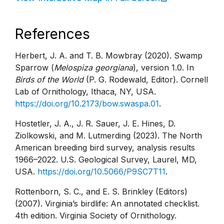
References
Herbert, J. A. and T. B. Mowbray (2020). Swamp
Sparrow (
Melospiza georgiana
), version 1.0. In
Birds of the World
(P. G. Rodewald, Editor). Cornell
Lab of Ornithology, Ithaca, NY, USA.
https://doi.org/10.2173/bow.swaspa.01
.
Hostetler, J. A., J. R. Sauer, J. E. Hines, D.
Ziolkowski, and M. Lutmerding (2023). The North
American breeding bird survey, analysis results
1966–2022. U.S. Geological Survey, Laurel, MD,
USA.
https://doi.org/10.5066/P9SC7T11
.
Rottenborn, S. C., and E. S. Brinkley (Editors)
(2007). Virginia’s birdlife: An annotated checklist.
4th edition. Virginia Society of Ornithology.