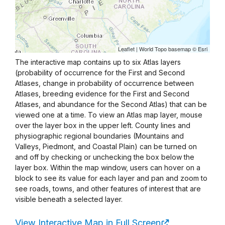
The interactive map contains up to six Atlas layers
(probability of occurrence for the First and Second
Atlases, change in probability of occurrence between
Atlases, breeding evidence for the First and Second
Atlases, and abundance for the Second Atlas) that can be
viewed one at a time. To view an Atlas map layer, mouse
over the layer box in the upper left. County lines and
physiographic regional boundaries (Mountains and
Valleys, Piedmont, and Coastal Plain) can be turned on
and off by checking or unchecking the box below the
layer box. Within the map window, users can hover on a
block to see its value for each layer and pan and zoom to
see roads, towns, and other features of interest that are
visible beneath a selected layer.
View Interactive Map in Full Screen