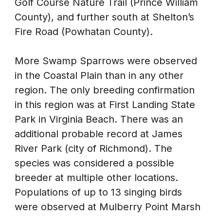
Golf Course Nature Trail (Prince William
County), and further south at Shelton’s
Fire Road (Powhatan County).
More Swamp Sparrows were observed
in the Coastal Plain than in any other
region. The only breeding confirmation
in this region was at First Landing State
Park in Virginia Beach. There was an
additional probable record at James
River Park (city of Richmond). The
species was considered a possible
breeder at multiple other locations.
Populations of up to 13 singing birds
were observed at Mulberry Point Marsh