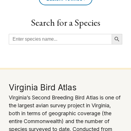
Search for a Species
Search Button
Search
for:
Virginia Bird Atlas
Virginia’s Second Breeding Bird Atlas is one of
the largest avian survey project in Virginia,
both in terms of geographic coverage (the
entire Commonwealth) and the number of
species surveyed to date. Conducted from