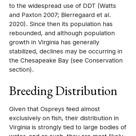
to the widespread use of DDT (Watts
and Paxton 2007; Bierregaard et al.
2020). Since then its population has
rebounded, and although population
growth in Virginia has generally
stabilized, declines may be occurring in
the Chesapeake Bay (see Conservation
section).
Breeding Distribution
Given that Ospreys feed almost
exclusively on fish, their distribution in
Virginia is strongly tied to large bodies of