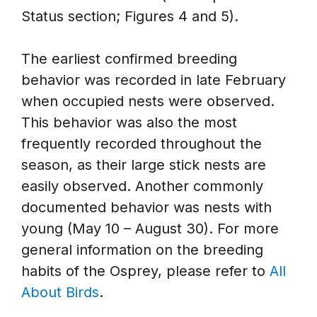
Status section; Figures 4 and 5).
The earliest confirmed breeding
behavior was recorded in late February
when occupied nests were observed.
This behavior was also the most
frequently recorded throughout the
season, as their large stick nests are
easily observed. Another commonly
documented behavior was nests with
young (May 10 – August 30). For more
general information on the breeding
habits of the Osprey, please refer to
All
About Birds
.