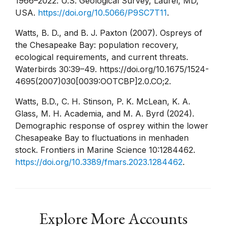
1966–2022. U.S. Geological Survey, Laurel, MD,
USA.
https://doi.org/10.5066/P9SC7T11
.
Watts, B. D., and B. J. Paxton (2007). Ospreys of
the Chesapeake Bay: population recovery,
ecological requirements, and current threats.
Waterbirds 30:39–49. https://doi.org/10.1675/1524-
4695(2007)030[0039:OOTCBP]2.0.CO;2.
Watts, B.D., C. H. Stinson, P. K. McLean, K. A.
Glass, M. H. Academia, and M. A. Byrd (2024).
Demographic response of osprey within the lower
Chesapeake Bay to fluctuations in menhaden
stock. Frontiers in Marine Science 10:1284462.
https://doi.org/10.3389/fmars.2023.1284462
.
Explore More Accounts