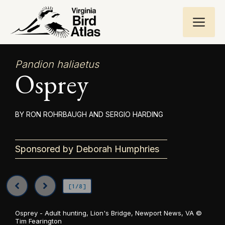
Skip
ME
to
content
Pandion haliaetus
Osprey
RON ROHRBAUGH AND SERGIO HARDING
Sponsored by Deborah Humphries
[1/8]
Osprey - Adult hunting, Lion's Bridge, Newport News, VA ©
Tim Fearington