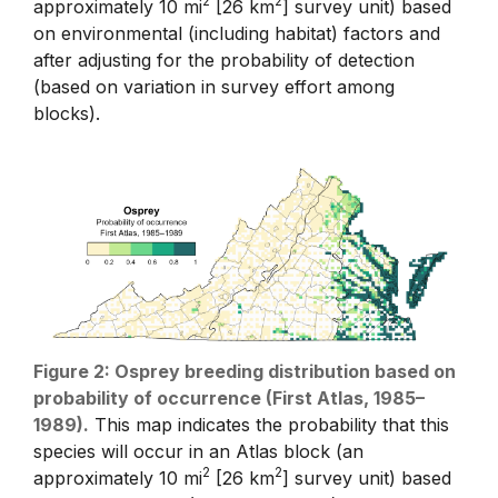
2
2
approximately 10 mi
[26 km
] survey unit) based
on environmental (including habitat) factors and
after adjusting for the probability of detection
(based on variation in survey effort among
blocks).
Figure 2: Osprey breeding distribution based on
probability of occurrence (First Atlas, 1985–
1989).
This map indicates the probability that this
species will occur in an Atlas block (an
2
2
approximately 10 mi
[26 km
] survey unit) based