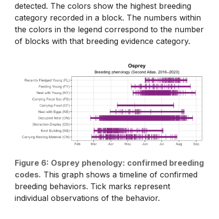
detected. The colors show the highest breeding
category recorded in a block. The numbers within
the colors in the legend correspond to the number
of blocks with that breeding evidence category.
Figure 6: Osprey phenology: confirmed breeding
codes.
This graph shows a timeline of confirmed
breeding behaviors. Tick marks represent
individual observations of the behavior.