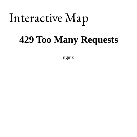
Interactive Map