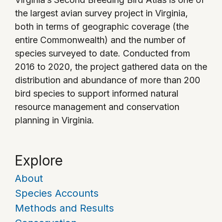
the largest avian survey project in Virginia,
both in terms of geographic coverage (the
entire Commonwealth) and the number of
species surveyed to date. Conducted from
2016 to 2020, the project gathered data on the
distribution and abundance of more than 200
bird species to support informed natural
resource management and conservation
planning in Virginia.
Explore
About
Species Accounts
Methods and Results