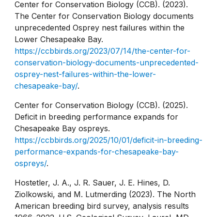
Center for Conservation Biology (CCB). (2023).
The Center for Conservation Biology documents
unprecedented Osprey nest failures within the
Lower Chesapeake Bay.
https://ccbbirds.org/2023/07/14/the-center-for-
conservation-biology-documents-unprecedented-
osprey-nest-failures-within-the-lower-
chesapeake-bay/
.
Center for Conservation Biology (CCB). (2025).
Deficit in breeding performance expands for
Chesapeake Bay ospreys.
https://ccbbirds.org/2025/10/01/deficit-in-breeding-
performance-expands-for-chesapeake-bay-
ospreys/
.
Hostetler, J. A., J. R. Sauer, J. E. Hines, D.
Ziolkowski, and M. Lutmerding (2023). The North
American breeding bird survey, analysis results