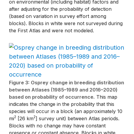
on environmental (including habitat) factors and
after adjusting for the probability of detection
(based on variation in survey effort among
blocks). Blocks in white were not surveyed during
the First Atlas and were not modeled.
Figure 3: Osprey change in breeding distribution
between Atlases (1985–1989 and 2016–2020)
based on probability of occurrence.
This map
indicates the change in the probability that this
species will occur in a block (an approximately 10
2
2
mi
[26 km
] survey unit) between Atlas periods.
Blocks with no change may have constant
presence or constant absence. Blocks in white