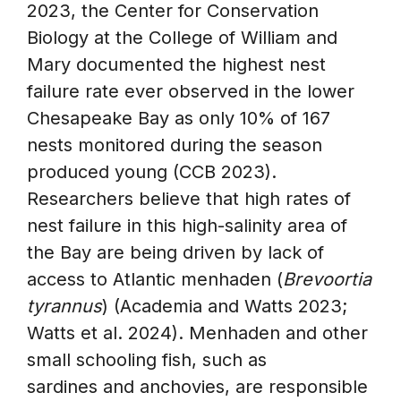
2023, the Center for Conservation
Biology at the College of William and
Mary documented the highest nest
failure rate ever observed in the lower
Chesapeake Bay as only 10% of 167
nests monitored during the season
produced young (CCB 2023).
Researchers believe that high rates of
nest failure in this high-salinity area of
the Bay are being driven by lack of
access to Atlantic menhaden (
Brevoortia
tyrannus
) (Academia and Watts 2023;
Watts et al. 2024). Menhaden and other
small schooling fish, such as
sardines and anchovies, are responsible