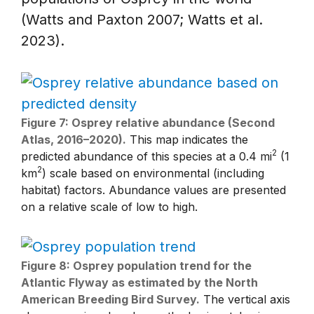
(Watts and Paxton 2007; Watts et al.
2023).
Figure 7: Osprey relative abundance (Second
Atlas, 2016–2020).
This map indicates the
2
predicted abundance of this species at a 0.4 mi
(1
2
km
) scale based on environmental (including
habitat) factors. Abundance values are presented
on a relative scale of low to high.
Figure 8: Osprey population trend for the
Atlantic Flyway as estimated by the North
American Breeding Bird Survey.
The vertical axis