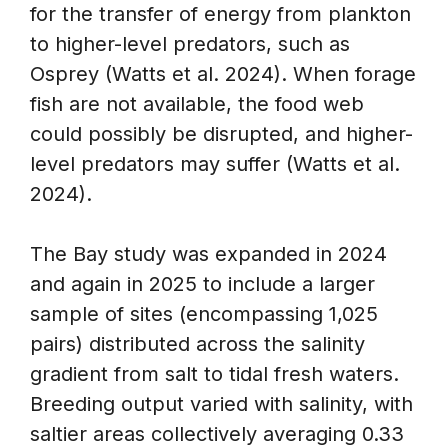
for the transfer of energy from plankton
to higher-level predators, such as
Osprey (Watts et al. 2024). When forage
fish are not available, the food web
could possibly be disrupted, and higher-
level predators may suffer (Watts et al.
2024).
The Bay study was expanded in 2024
and again in 2025 to include a larger
sample of sites (encompassing 1,025
pairs) distributed across the salinity
gradient from salt to tidal fresh waters.
Breeding output varied with salinity, with
saltier areas collectively averaging 0.33