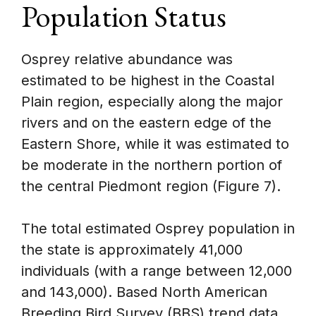
Population Status
Osprey relative abundance was
estimated to be highest in the Coastal
Plain region, especially along the major
rivers and on the eastern edge of the
Eastern Shore, while it was estimated to
be moderate in the northern portion of
the central Piedmont region (Figure 7).
The total estimated Osprey population in
the state is approximately 41,000
individuals (with a range between 12,000
and 143,000). Based North American
Breeding Bird Survey (BBS) trend data