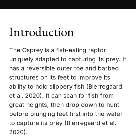
Introduction
The Osprey is a fish-eating raptor
uniquely adapted to capturing its prey. It
has a reversible outer toe and barbed
structures on its feet to improve its
ability to hold slippery fish (Bierregaard
et al. 2020). It can scan for fish from
great heights, then drop down to hunt
before plunging feet first into the water
to capture its prey (Bierregaard et al.
2020).