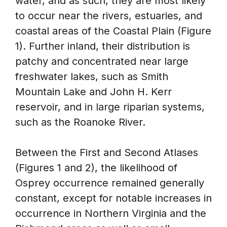
water, and as such, they are most likely
to occur near the rivers, estuaries, and
coastal areas of the Coastal Plain (Figure
1). Further inland, their distribution is
patchy and concentrated near large
freshwater lakes, such as Smith
Mountain Lake and John H. Kerr
reservoir, and in large riparian systems,
such as the Roanoke River.
Between the First and Second Atlases
(Figures 1 and 2), the likelihood of
Osprey occurrence remained generally
constant, except for notable increases in
occurrence in Northern Virginia and the