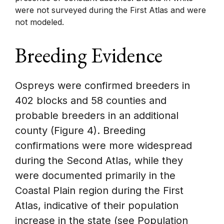
were not surveyed during the First Atlas and were
not modeled.
Breeding Evidence
Ospreys were confirmed breeders in
402 blocks and 58 counties and
probable breeders in an additional
county (Figure 4). Breeding
confirmations were more widespread
during the Second Atlas, while they
were documented primarily in the
Coastal Plain region during the First
Atlas, indicative of their population
increase in the state (see Population