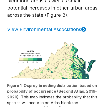
Richmond areas as well as small
potential increases in other urban areas
across the state (Figure 3).
View Environmental Associations
Figure 1: Osprey breeding distribution based on
probability of occurrence (Second Atlas, 2016–
2020).
This map indicates the probability that this
species will occur in an Atlas block (an