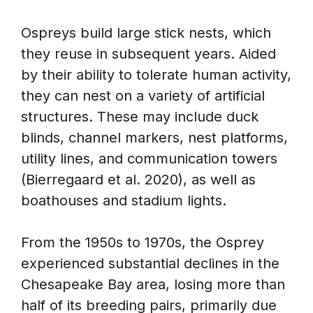
Ospreys build large stick nests, which
they reuse in subsequent years. Aided
by their ability to tolerate human activity,
they can nest on a variety of artificial
structures. These may include duck
blinds, channel markers, nest platforms,
utility lines, and communication towers
(Bierregaard et al. 2020), as well as
boathouses and stadium lights.
From the 1950s to 1970s, the Osprey
experienced substantial declines in the
Chesapeake Bay area, losing more than
half of its breeding pairs, primarily due