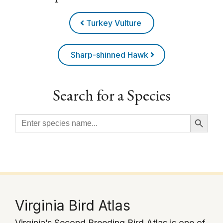
Turkey Vulture
Sharp-shinned Hawk
Search for a Species
Search Button
Search
for:
Virginia Bird Atlas
Virginia’s Second Breeding Bird Atlas is one of