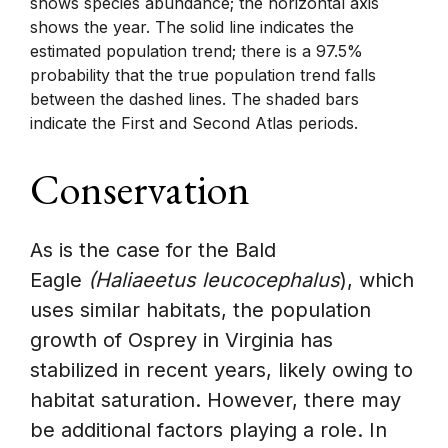
shows species abundance; the horizontal axis
shows the year. The solid line indicates the
estimated population trend; there is a 97.5%
probability that the true population trend falls
between the dashed lines. The shaded bars
indicate the First and Second Atlas periods.
Conservation
As is the case for the Bald
Eagle
(Haliaeetus leucocephalus
), which
uses similar habitats, the population
growth of Osprey in Virginia has
stabilized in recent years, likely owing to
habitat saturation. However, there may
be additional factors playing a role. In