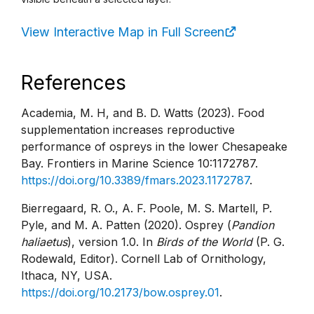
View Interactive Map in Full Screen
References
Academia, M. H, and B. D. Watts (2023). Food
supplementation increases reproductive
performance of ospreys in the lower Chesapeake
Bay. Frontiers in Marine Science 10:1172787.
https://doi.org/10.3389/fmars.2023.1172787
.
Bierregaard, R. O., A. F. Poole, M. S. Martell, P.
Pyle, and M. A. Patten (2020). Osprey (
Pandion
haliaetus
), version 1.0. In
Birds of the World
(P. G.
Rodewald, Editor). Cornell Lab of Ornithology,
Ithaca, NY, USA.
https://doi.org/10.2173/bow.osprey.01
.