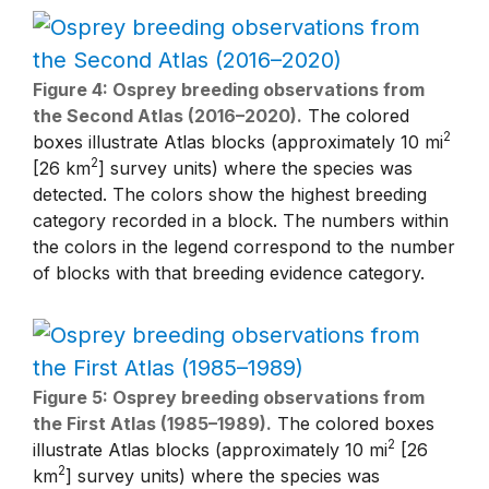
Figure 4: Osprey breeding observations from
the Second Atlas (2016–2020).
The colored
2
boxes illustrate Atlas blocks (approximately 10 mi
2
[26 km
] survey units) where the species was
detected. The colors show the highest breeding
category recorded in a block. The numbers within
the colors in the legend correspond to the number
of blocks with that breeding evidence category.
Figure 5: Osprey breeding observations from
the First Atlas (1985–1989).
The colored boxes
2
illustrate Atlas blocks (approximately 10 mi
[26
2
km
] survey units) where the species was