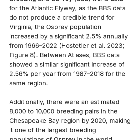
for the Atlantic Flyway, as the BBS data
do not produce a credible trend for
Virginia, the Osprey population
increased by a significant 2.5% annually
from 1966–2022 (Hostetler et al. 2023;
Figure 8). Between Atlases, BBS data
showed a similar significant increase of
2.56% per year from 1987–2018 for the
same region.
Additionally, there were an estimated
8,000 to 10,000 breeding pairs in the
Chesapeake Bay region by 2020, making
it one of the largest breeding
populations of Osprey in the world