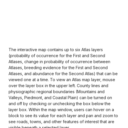
The interactive map contains up to six Atlas layers
(probability of occurrence for the First and Second
Atlases, change in probability of occurrence between
Atlases, breeding evidence for the First and Second
Atlases, and abundance for the Second Atlas) that can be
viewed one at a time. To view an Atlas map layer, mouse
over the layer box in the upper left. County lines and
physiographic regional boundaries (Mountains and
Valleys, Piedmont, and Coastal Plain) can be turned on
and off by checking or unchecking the box below the
layer box. Within the map window, users can hover on a
block to see its value for each layer and pan and zoom to
see roads, towns, and other features of interest that are
visible beneath a selected layer.