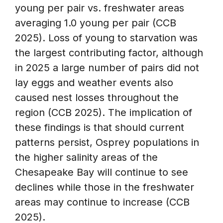
young per pair vs. freshwater areas
averaging 1.0 young per pair (CCB
2025). Loss of young to starvation was
the largest contributing factor, although
in 2025 a large number of pairs did not
lay eggs and weather events also
caused nest losses throughout the
region (CCB 2025). The implication of
these findings is that should current
patterns persist, Osprey populations in
the higher salinity areas of the
Chesapeake Bay will continue to see
declines while those in the freshwater
areas may continue to increase (CCB
2025).