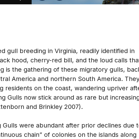
gull breeding in Virginia, readily identified in
ck hood, cherry-red bill, and the loud calls tha
ing is the gathering of these migratory gulls, bac
ntral America and northern South America. The
 residents on the coast, wandering upriver aft
 Gulls now stick around as rare but increasin
ottenborn and Brinkley 2007).
 Gulls were abundant after prior declines due 
inuous chain” of colonies on the islands along