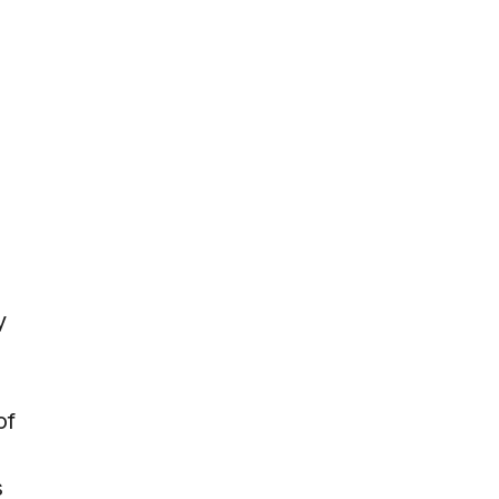
y
of
s