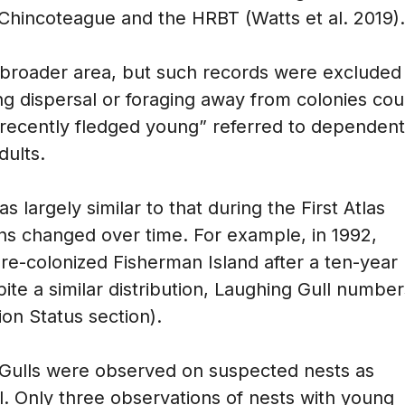
Chincoteague and the HRBT (Watts et al. 2019).
broader area, but such records were excluded
 dispersal or foraging away from colonies cou
“recently fledged young” referred to dependent
dults.
s largely similar to that during the First Atlas
ons changed over time. For example, in 1992,
s re-colonized Fisherman Island after a ten-year
ite a similar distribution, Laughing Gull number
on Status section).
 Gulls were observed on suspected nests as
ival. Only three observations of nests with young