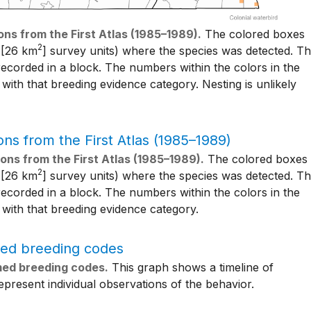
ons from the First Atlas (1985–1989).
The colored boxes
2
[26 km
] survey units) where the species was detected. T
ecorded in a block. The numbers within the colors in the
ith that breeding evidence category. Nesting is unlikely
ons from the First Atlas (1985–1989).
The colored boxes
2
[26 km
] survey units) where the species was detected. T
ecorded in a block. The numbers within the colors in the
with that breeding evidence category.
rmed breeding codes.
This graph shows a timeline of
present individual observations of the behavior.