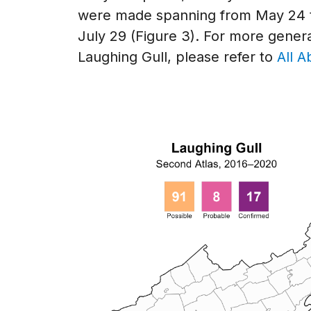
were made spanning from May 24 t
July 29 (Figure 3). For more genera
Laughing Gull, please refer to
All A