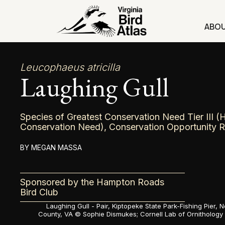
Skip
to
ABO
content
Leucophaeus atricilla
Laughing Gull
Species of Greatest Conservation Need Tier III (
Conservation Need), Conservation Opportunity 
MEGAN MASSA
Sponsored by the Hampton Roads
Bird Club
Laughing Gull - Pair, Kiptopeke State Park-Fishing Pier,
County, VA ©
Sophie Dismukes; Cornell Lab of Ornithology