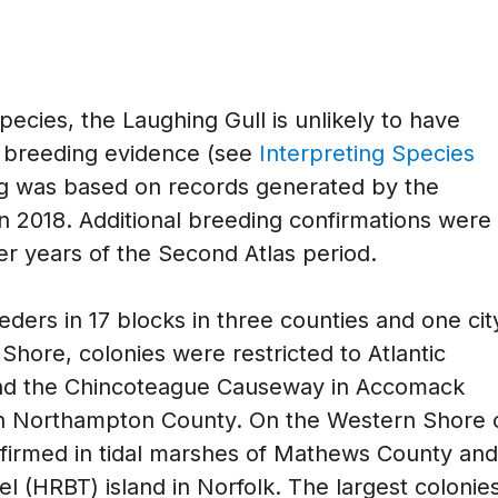
pecies, the Laughing Gull is unlikely to have
d breeding evidence (see
Interpreting Species
ng was based on records generated by the
in 2018. Additional breeding confirmations were
er years of the Second Atlas period.
ders in 17 blocks in three counties and one cit
 Shore, colonies were restricted to Atlantic
nd the Chincoteague Causeway in Accomack
in Northampton County. On the Western Shore 
irmed in tidal marshes of Mathews County and
 (HRBT) island in Norfolk. The largest colonie