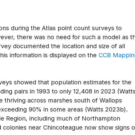
ions during the Atlas point count surveys to
ver, there was no need for such a model as t
rvey documented the location and size of all
This information is displayed on the
CCB Mappin
rveys showed that population estimates for the
ding pairs in 1993 to only 12,408 in 2023 (Watt
ce thriving across marshes south of Wallops
 exceeding 90% in some areas (Watts 2023b).
side Region, including much of Northampton
 colonies near Chincoteague now show signs o