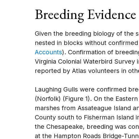
Breeding Evidence
Given the breeding biology of the s
nested in blocks without confirme
Accounts
). Confirmation of breedi
Virginia Colonial Waterbird Survey 
reported by Atlas volunteers in oth
Laughing Gulls were confirmed bree
(Norfolk) (Figure 1). On the Eastern
marshes from Assateague Island a
County south to Fisherman Island 
the Chesapeake, breeding was conf
at the Hampton Roads Bridge-Tunnel