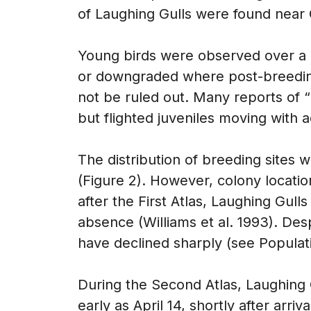
of Laughing Gulls were found near 
Young birds were observed over a 
or downgraded where post-breeding
not be ruled out. Many reports of 
but flighted juveniles moving with a
The distribution of breeding sites wa
(Figure 2). However, colony locati
after the First Atlas, Laughing Gull
absence (Williams et al. 1993). Desp
have declined sharply (see Populati
During the Second Atlas, Laughing
early as April 14, shortly after arr