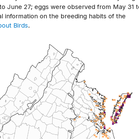
o June 27; eggs were observed from May 31 t
l information on the breeding habits of the
bout Birds
.