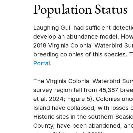
Population Status
Laughing Gull had sufficient detect
develop an abundance model. Howe
2018 Virginia Colonial Waterbird Su
breeding colonies of this species. 
Portal
.
The Virginia Colonial Waterbird Su
survey region fell from 45,387 bree
et al. 2024; Figure 5). Colonies on
Island have collapsed, with losses
Historic sites in the southern Sea
County, have been abandoned, and