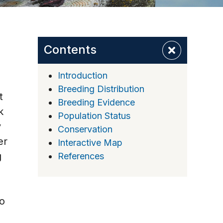
Contents
Introduction
Breeding Distribution
t
Breeding Evidence
k
Population Status
y
Conservation
er
Interactive Map
g
References
to