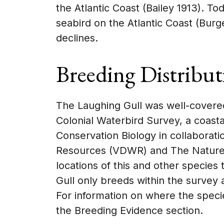
the Atlantic Coast (Bailey 1913). T
seabird on the Atlantic Coast (Bur
declines.
Breeding Distribut
The Laughing Gull was well-covered
Colonial Waterbird Survey, a coast
Conservation Biology in collaboratio
Resources (VDWR) and The Nature C
locations of this and other species
Gull only breeds within the survey 
For information on where the specie
the Breeding Evidence section.