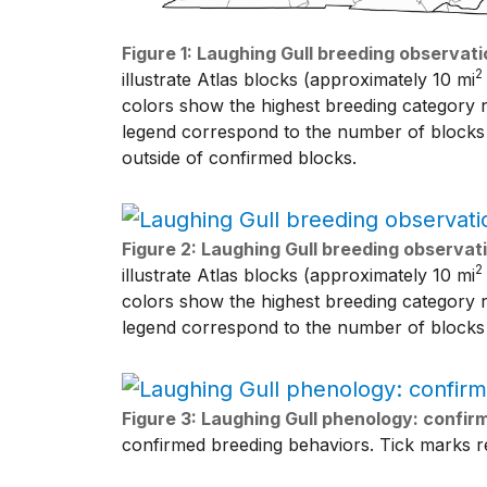
Figure 1: Laughing Gull breeding observati
2
illustrate Atlas blocks (approximately 10 mi
colors show the highest breeding category r
legend correspond to the number of blocks w
outside of confirmed blocks.
Figure 2: Laughing Gull breeding observati
2
illustrate Atlas blocks (approximately 10 mi
colors show the highest breeding category r
legend correspond to the number of blocks 
Figure 3: Laughing Gull phenology: confi
confirmed breeding behaviors. Tick marks re