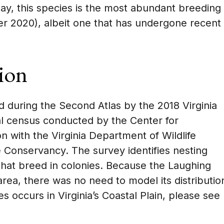
oday, this species is the most abundant breeding
ger 2020), albeit one that has undergone recent
ion
 during the Second Atlas by the 2018 Virginia
al census conducted by the Center for
n with the Virginia Department of Wildlife
onservancy. The survey identifies nesting
 that breed in colonies. Because the Laughing
area, there was no need to model its distributio
s occurs in Virginia’s Coastal Plain, please see