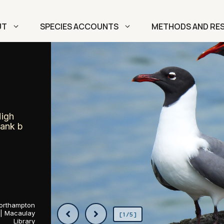
UT
SPECIES ACCOUNTS
METHODS AND RE
High
Rank b
 Northampton
 | Macaulay
[1/5]
Library