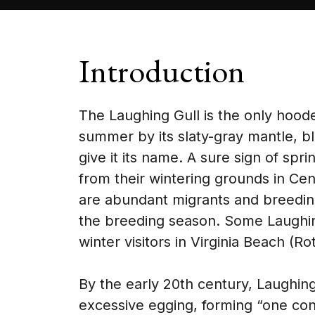
Introduction
The Laughing Gull is the only hooded 
summer by its slaty-gray mantle, bla
give it its name. A sure sign of spr
from their wintering grounds in Ce
are abundant migrants and breeding
the breeding season. Some Laughing
winter visitors in Virginia Beach (R
By the early 20th century, Laughing
excessive egging, forming “one cont