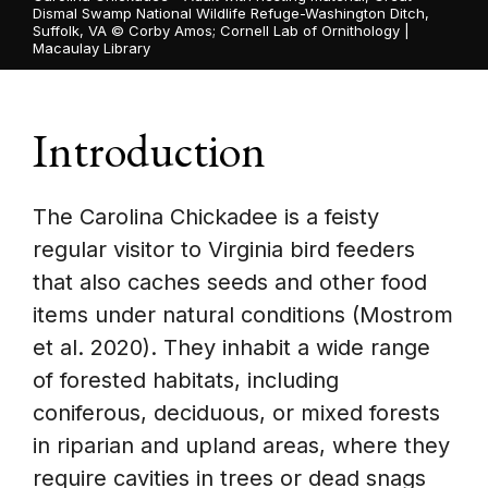
Dismal Swamp National Wildlife Refuge-Washington Ditch,
Suffolk, VA ©
Corby Amos; Cornell Lab of Ornithology |
Macaulay Library
Introduction
The Carolina Chickadee is a feisty
regular visitor to Virginia bird feeders
that also caches seeds and other food
items under natural conditions (Mostrom
et al. 2020). They inhabit a wide range
of forested habitats, including
coniferous, deciduous, or mixed forests
in riparian and upland areas, where they
require cavities in trees or dead snags