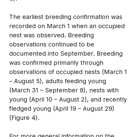
The earliest breeding confirmation was
recorded on March 1 when an occupied
nest was observed. Breeding
observations continued to be
documented into September. Breeding
was confirmed primarily through
observations of occupied nests (March 1
– August 5), adults feeding young
(March 31 – September 8), nests with
young (April 10 – August 2), and recently
fledged young (April 19 – August 29)
(Figure 4).
For more general information on the