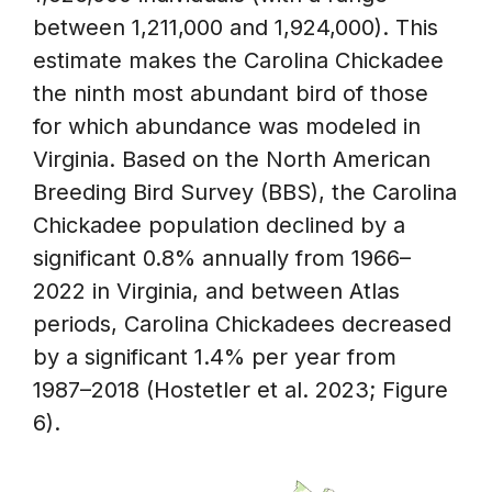
between 1,211,000 and 1,924,000). This
estimate makes the Carolina Chickadee
the ninth most abundant bird of those
for which abundance was modeled in
Virginia. Based on the North American
Breeding Bird Survey (BBS), the Carolina
Chickadee population declined by a
significant 0.8% annually from 1966–
2022 in Virginia, and between Atlas
periods, Carolina Chickadees decreased
by a significant 1.4% per year from
1987–2018 (Hostetler et al. 2023; Figure
6).