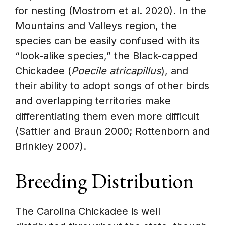
for nesting (Mostrom et al. 2020). In the
Mountains and Valleys region, the
species can be easily confused with its
“look-alike species,” the Black-capped
Chickadee (
Poecile atricapillus
), and
their ability to adopt songs of other birds
and overlapping territories make
differentiating them even more difficult
(Sattler and Braun 2000; Rottenborn and
Brinkley 2007).
Breeding Distribution
The Carolina Chickadee is well