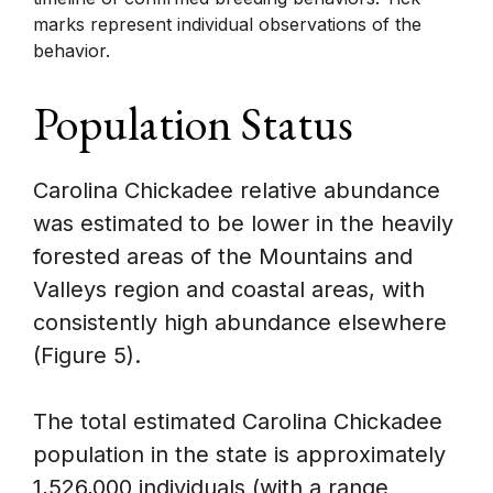
marks represent individual observations of the
behavior.
Population Status
Carolina Chickadee relative abundance
was estimated to be lower in the heavily
forested areas of the Mountains and
Valleys region and coastal areas, with
consistently high abundance elsewhere
(Figure 5).
The total estimated Carolina Chickadee
population in the state is approximately
1,526,000 individuals (with a range