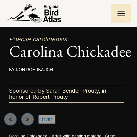
Skip
ME
to
content
Poecile carolinensis
Carolina Chickadee
RON ROHRBAUGH
Sponsored by Sarah Bender-Prouty, in
honor of Robert Prouty
[1/5]
Carolina Chickadee - Adult with nesting material, Great