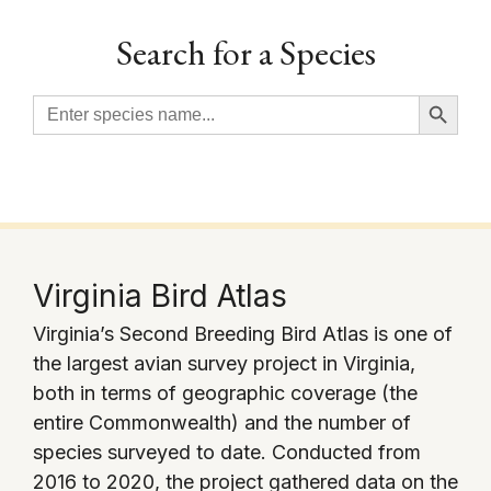
Search for a Species
Search Button
Search
for:
Virginia Bird Atlas
Virginia’s Second Breeding Bird Atlas is one of
the largest avian survey project in Virginia,
both in terms of geographic coverage (the
entire Commonwealth) and the number of
species surveyed to date. Conducted from
2016 to 2020, the project gathered data on the