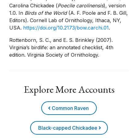
Carolina Chickadee (
Poecile carolinensis
), version
1.0. In
Birds of the World
(A. F. Poole and F. B. Gill,
Editors). Cornell Lab of Ornithology, Ithaca, NY,
USA.
https://doi.org/10.2173/bow.carchi.01
.
Rottenborn, S. C., and E. S. Brinkley (2007).
Virginia’s birdlife: an annotated checklist, 4th
edition. Virginia Society of Ornithology.
Explore More Accounts
Common Raven
Black-capped Chickadee