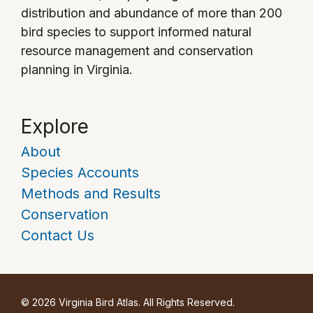
distribution and abundance of more than 200
bird species to support informed natural
resource management and conservation
planning in Virginia.
Explore
About
Species Accounts
Methods and Results
Conservation
Contact Us
© 2026 Virginia Bird Atlas. All Rights Reserved.