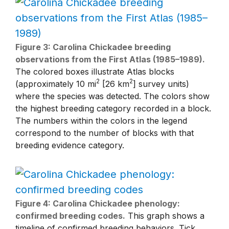
Figure 3: Carolina Chickadee breeding
observations from the First Atlas (1985–1989).
The colored boxes illustrate Atlas blocks
2
2
(approximately 10 mi
[26 km
] survey units)
where the species was detected. The colors show
the highest breeding category recorded in a block.
The numbers within the colors in the legend
correspond to the number of blocks with that
breeding evidence category.
Figure 4: Carolina Chickadee phenology:
confirmed breeding codes.
This graph shows a
timeline of confirmed breeding behaviors. Tick