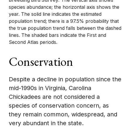
species abundance; the horizontal axis shows the
year. The solid line indicates the estimated
population trend; there is a 97.5% probability that
the true population trend falls between the dashed
lines. The shaded bars indicate the First and
Second Atlas periods.
Conservation
Despite a decline in population since the
mid-1990s in Virginia, Carolina
Chickadees are not considered a
species of conservation concern, as
they remain common, widespread, and
very abundant in the state.