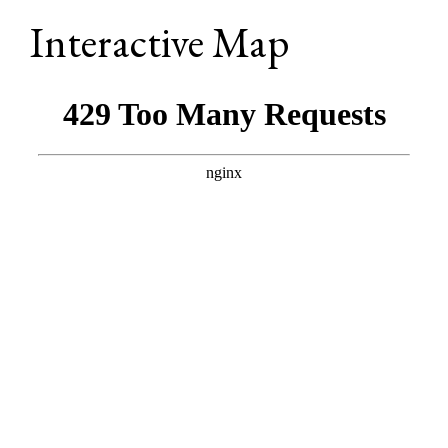
Interactive Map