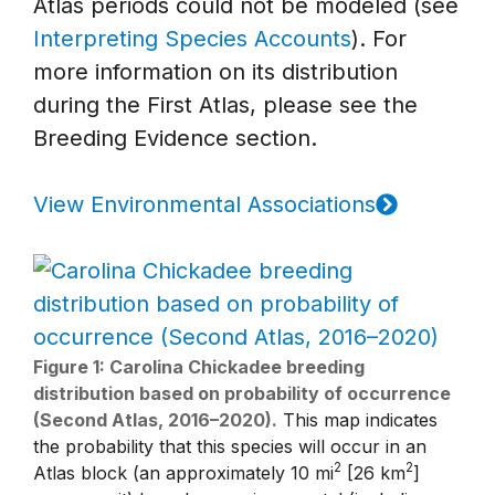
Atlas periods could not be modeled (see
Interpreting Species Accounts
). For
more information on its distribution
during the First Atlas, please see the
Breeding Evidence section.
View Environmental Associations
Figure 1: Carolina Chickadee breeding
distribution based on probability of occurrence
(Second Atlas, 2016–2020).
This map indicates
the probability that this species will occur in an
2
2
Atlas block (an approximately 10 mi
[26 km
]