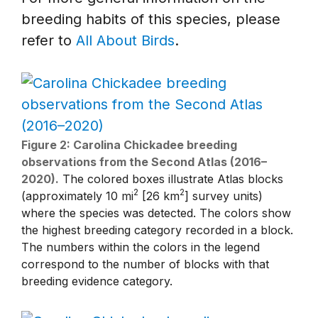
breeding habits of this species, please
refer to
All About Birds
.
Figure 2: Carolina Chickadee breeding
observations from the Second Atlas (2016–
2020).
The colored boxes illustrate Atlas blocks
2
2
(approximately 10 mi
[26 km
] survey units)
where the species was detected. The colors show
the highest breeding category recorded in a block.
The numbers within the colors in the legend
correspond to the number of blocks with that
breeding evidence category.