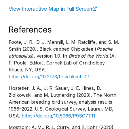
View Interactive Map in Full Screen
References
Foote, J. R., D. J. Mennill, L. M. Ratcliffe, and S. M.
Smith (2020). Black-capped Chickadee (
Poecile
atricapillus
), version 1.0. In
Birds of the World
(A.
F. Poole, Editor). Cornell Lab of Ornithology,
Ithaca, NY, USA.
https://doi.org/10.2173/bow.bkcchi.01.
Hostetler, J. A., J. R. Sauer, J. E. Hines, D.
Ziolkowski, and M. Lutmerding (2023). The North
American breeding bird survey, analysis results
1966–2022. U.S. Geological Survey, Laurel, MD,
USA.
https://doi.org/10.5066/P9SC7T11
.
Mostrom, A. M., R. L. Curry, and B. Lohr (2020).