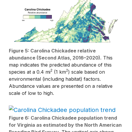
Figure 5: Carolina Chickadee relative
abundance (Second Atlas, 2016–2020).
This
map indicates the predicted abundance of this
2
2
species at a 0.4 mi
(1 km
) scale based on
environmental (including habitat) factors.
Abundance values are presented on a relative
scale of low to high.
Figure 6: Carolina Chickadee population trend
for Virginia as estimated by the North American
Breeding Bird Survey.
The vertical axis shows