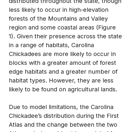
distributed throughout the state, though
less likely to occur in high-elevation
forests of the Mountains and Valley
region and some coastal areas (Figure
1). Given their presence across the state
in a range of habitats, Carolina
Chickadees are more likely to occur in
blocks with a greater amount of forest
edge habitats and a greater number of
habitat types. However, they are less
likely to be found on agricultural lands.
Due to model limitations, the Carolina
Chickadee’s distribution during the First
Atlas and the change between the two