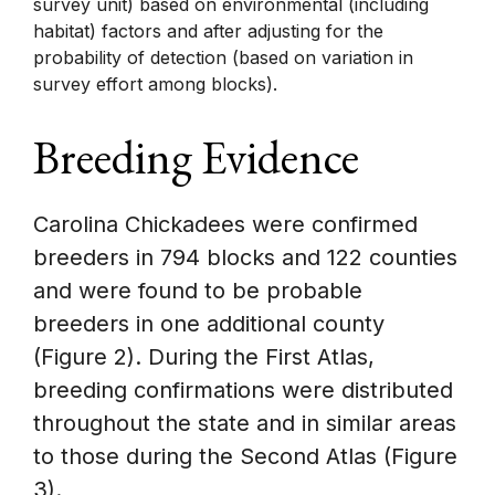
survey unit) based on environmental (including
habitat) factors and after adjusting for the
probability of detection (based on variation in
survey effort among blocks).
Breeding Evidence
Carolina Chickadees were confirmed
breeders in 794 blocks and 122 counties
and were found to be probable
breeders in one additional county
(Figure 2). During the First Atlas,
breeding confirmations were distributed
throughout the state and in similar areas
to those during the Second Atlas (Figure
3).