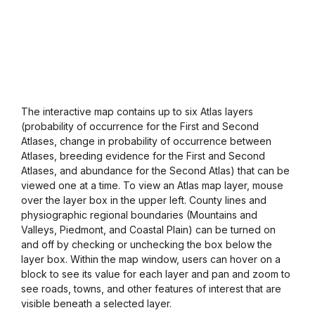
The interactive map contains up to six Atlas layers
(probability of occurrence for the First and Second
Atlases, change in probability of occurrence between
Atlases, breeding evidence for the First and Second
Atlases, and abundance for the Second Atlas) that can be
viewed one at a time. To view an Atlas map layer, mouse
over the layer box in the upper left. County lines and
physiographic regional boundaries (Mountains and
Valleys, Piedmont, and Coastal Plain) can be turned on
and off by checking or unchecking the box below the
layer box. Within the map window, users can hover on a
block to see its value for each layer and pan and zoom to
see roads, towns, and other features of interest that are
visible beneath a selected layer.