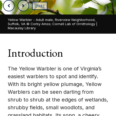
[1/8]
Yellow Warbler - Adult male, Riverview Neighborhood,
Suffolk, VA ©
Corby Amos; Cornell Lab of Ornithology |
Macaulay Library
Introduction
The Yellow Warbler is one of Virginia’s
easiest warblers to spot and identify.
With its bright yellow plumage, Yellow
Warblers can be seen darting from
shrub to shrub at the edges of wetlands,
shrubby fields, small woodlots, and
grassland habitats. Its song, a cheery