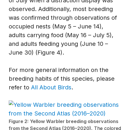
of July when a distraction display was
observed. Additionally, most breeding
was confirmed through observations of
occupied nests (May 5 – June 14),
adults carrying food (May 16 – July 5),
and adults feeding young (June 10 –
June 30) (Figure 4).
For more general information on the
breeding habits of this species, please
refer to
All About Birds
.
Figure 2: Yellow Warbler breeding observations
from the Second Atlas (2016–2020).
The colored