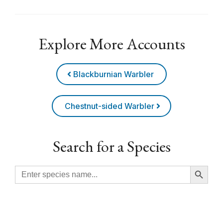
Explore More Accounts
Blackburnian Warbler
Chestnut-sided Warbler
Search for a Species
Search Button
Search
for: