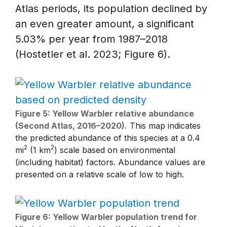
Atlas periods, its population declined by
an even greater amount, a significant
5.03% per year from 1987–2018
(Hostetler et al. 2023; Figure 6).
Figure 5: Yellow Warbler relative abundance
(Second Atlas, 2016–2020).
This map indicates
the predicted abundance of this species at a 0.4
2
2
mi
(1 km
) scale based on environmental
(including habitat) factors. Abundance values are
presented on a relative scale of low to high.
Figure 6: Yellow Warbler population trend for