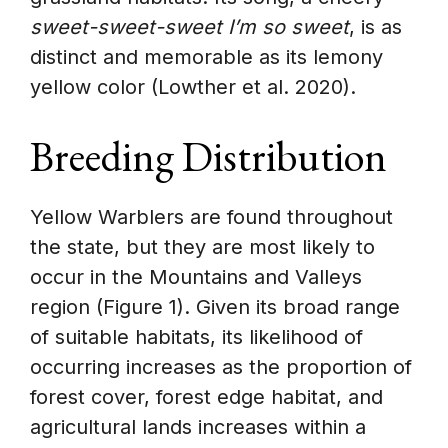
sweet-sweet-sweet I’m so sweet
, is as
distinct and memorable as its lemony
yellow color (Lowther et al. 2020).
Breeding Distribution
Yellow Warblers are found throughout
the state, but they are most likely to
occur in the Mountains and Valleys
region (Figure 1). Given its broad range
of suitable habitats, its likelihood of
occurring increases as the proportion of
forest cover, forest edge habitat, and
agricultural lands increases within a