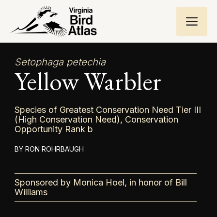
Skip
ME
to
content
Setophaga petechia
Yellow Warbler
Species of Greatest Conservation Need Tier III
(High Conservation Need), Conservation
Opportunity Rank b
RON ROHRBAUGH
Sponsored by Monica Hoel, in honor of Bill
Williams