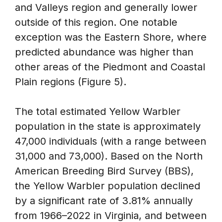
and Valleys region and generally lower
outside of this region. One notable
exception was the Eastern Shore, where
predicted abundance was higher than
other areas of the Piedmont and Coastal
Plain regions (Figure 5).
The total estimated Yellow Warbler
population in the state is approximately
47,000 individuals (with a range between
31,000 and 73,000). Based on the North
American Breeding Bird Survey (BBS),
the Yellow Warbler population declined
by a significant rate of 3.81% annually
from 1966–2022 in Virginia, and between