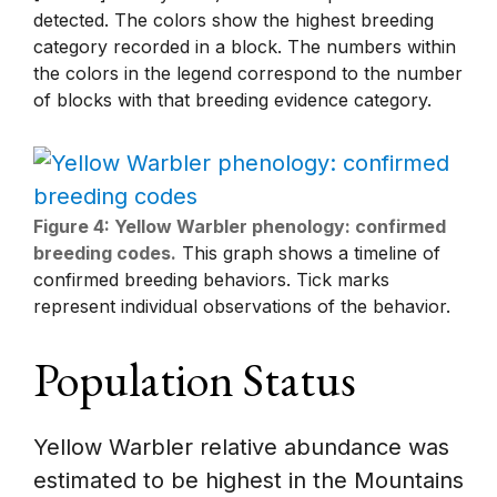
detected. The colors show the highest breeding
category recorded in a block. The numbers within
the colors in the legend correspond to the number
of blocks with that breeding evidence category.
Figure 4: Yellow Warbler phenology: confirmed
breeding codes.
This graph shows a timeline of
confirmed breeding behaviors. Tick marks
represent individual observations of the behavior.
Population Status
Yellow Warbler relative abundance was
estimated to be highest in the Mountains