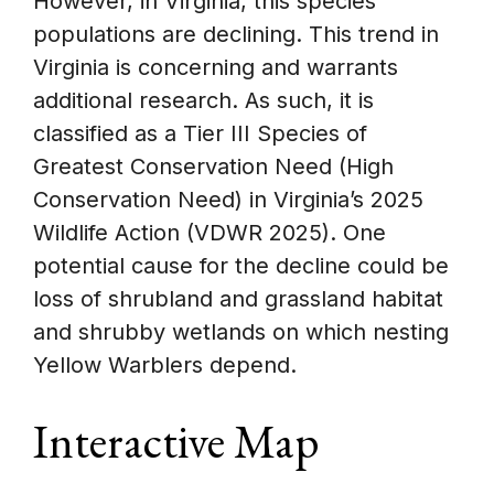
However, in Virginia, this species’
populations are declining. This trend in
Virginia is concerning and warrants
additional research. As such, it is
classified as a Tier III Species of
Greatest Conservation Need (High
Conservation Need) in Virginia’s 2025
Wildlife Action (VDWR 2025). One
potential cause for the decline could be
loss of shrubland and grassland habitat
and shrubby wetlands on which nesting
Yellow Warblers depend.
Interactive Map