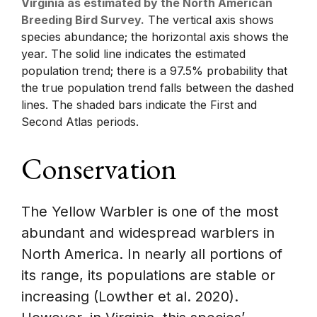
Virginia as estimated by the North American
Breeding Bird Survey.
The vertical axis shows
species abundance; the horizontal axis shows the
year. The solid line indicates the estimated
population trend; there is a 97.5% probability that
the true population trend falls between the dashed
lines. The shaded bars indicate the First and
Second Atlas periods.
Conservation
The Yellow Warbler is one of the most
abundant and widespread warblers in
North America. In nearly all portions of
its range, its populations are stable or
increasing (Lowther et al. 2020).