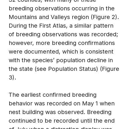
breeding observations occurring in the
Mountains and Valleys region (Figure 2).
During the First Atlas, a similar pattern
of breeding observations was recorded;
however, more breeding confirmations
were documented, which is consistent
with the species’ population decline in
the state (see Population Status) (Figure
3).
The earliest confirmed breeding
behavior was recorded on May 1 when
nest building was observed. Breeding
continued to be recorded until the end