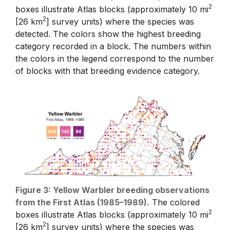
2
boxes illustrate Atlas blocks (approximately 10 mi
2
[26 km
] survey units) where the species was
detected. The colors show the highest breeding
category recorded in a block. The numbers within
the colors in the legend correspond to the number
of blocks with that breeding evidence category.
Figure 3: Yellow Warbler breeding observations
from the First Atlas (1985–1989).
The colored
2
boxes illustrate Atlas blocks (approximately 10 mi
2
[26 km
] survey units) where the species was