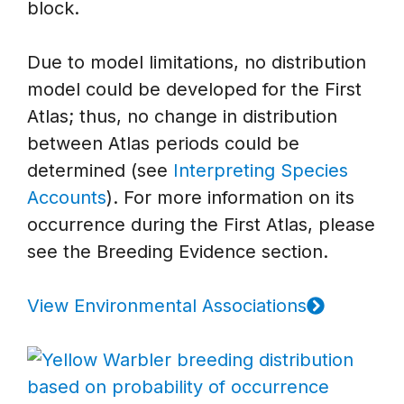
block.
Due to model limitations, no distribution
model could be developed for the First
Atlas; thus, no change in distribution
between Atlas periods could be
determined (see
Interpreting Species
Accounts
). For more information on its
occurrence during the First Atlas, please
see the Breeding Evidence section.
View Environmental Associations