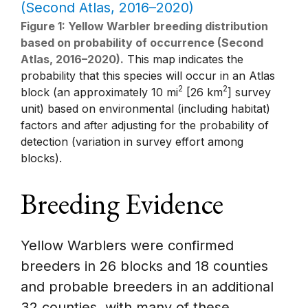
Figure 1: Yellow Warbler breeding distribution
based on probability of occurrence (Second
Atlas, 2016–2020).
This map indicates the
probability that this species will occur in an Atlas
2
2
block (an approximately 10 mi
[26 km
] survey
unit) based on environmental (including habitat)
factors and after adjusting for the probability of
detection (variation in survey effort among
blocks).
Breeding Evidence
Yellow Warblers were confirmed
breeders in 26 blocks and 18 counties
and probable breeders in an additional
32 counties, with many of these