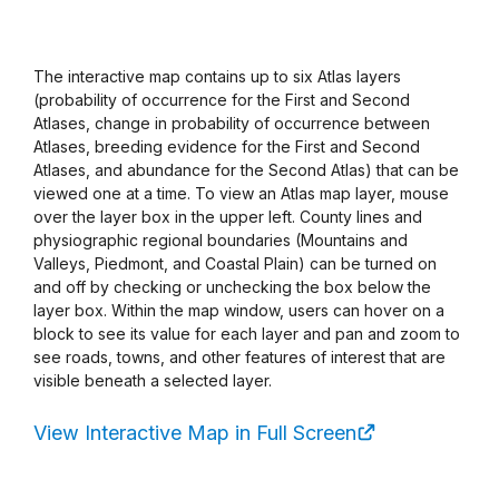
The interactive map contains up to six Atlas layers
(probability of occurrence for the First and Second
Atlases, change in probability of occurrence between
Atlases, breeding evidence for the First and Second
Atlases, and abundance for the Second Atlas) that can be
viewed one at a time. To view an Atlas map layer, mouse
over the layer box in the upper left. County lines and
physiographic regional boundaries (Mountains and
Valleys, Piedmont, and Coastal Plain) can be turned on
and off by checking or unchecking the box below the
layer box. Within the map window, users can hover on a
block to see its value for each layer and pan and zoom to
see roads, towns, and other features of interest that are
visible beneath a selected layer.
View Interactive Map in Full Screen