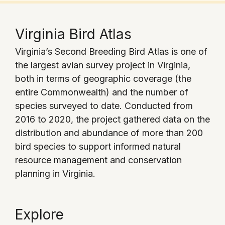
Virginia Bird Atlas
Virginia’s Second Breeding Bird Atlas is one of
the largest avian survey project in Virginia,
both in terms of geographic coverage (the
entire Commonwealth) and the number of
species surveyed to date. Conducted from
2016 to 2020, the project gathered data on the
distribution and abundance of more than 200
bird species to support informed natural
resource management and conservation
planning in Virginia.
Explore