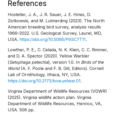
References
Hostetler, J. A., J. R. Sauer, J. E. Hines, D.
Ziolkowski, and M. Lutmerding (2023). The North
American breeding bird survey, analysis results
1966–2022. U.S. Geological Survey, Laurel, MD,
USA.
https://doi.org/10.5066/P9SC7T11
.
Lowther, P. E., C. Celada, N. K. Klein, C. C. Rimmer,
and D. A. Spector (2020). Yellow Warbler
(
Setophaga petechia
), version 1.0. In
Birds of the
World
(A. F. Poole and F. B. Gill, Editors). Cornell
Lab of Ornithology, Ithaca, NY, USA.
https://doi.org/10.2173/bow.yelwar.01
.
Virginia Department of Wildlife Resources (VDWR)
(2025). Virginia wildlife action plan. Virginia
Department of Wildlife Resources, Henrico, VA,
USA. 506 pp.