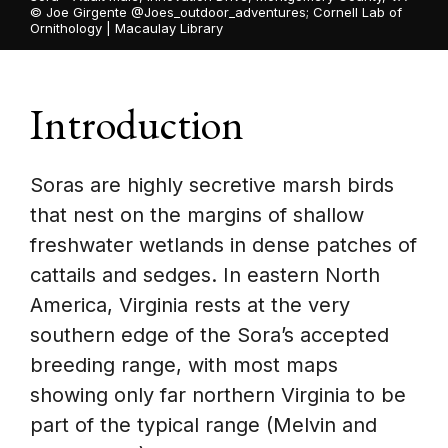
©
Joe Girgente @Joes_outdoor_adventures; Cornell Lab of
Ornithology | Macaulay Library
Introduction
Soras are highly secretive marsh birds
that nest on the margins of shallow
freshwater wetlands in dense patches of
cattails and sedges. In eastern North
America, Virginia rests at the very
southern edge of the Sora’s accepted
breeding range, with most maps
showing only far northern Virginia to be
part of the typical range (Melvin and