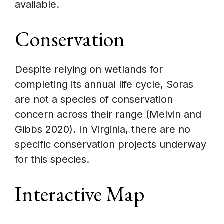
available.
Conservation
Despite relying on wetlands for
completing its annual life cycle, Soras
are not a species of conservation
concern across their range (Melvin and
Gibbs 2020). In Virginia, there are no
specific conservation projects underway
for this species.
Interactive Map