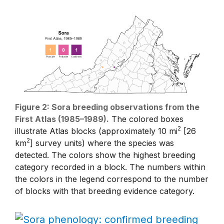
Figure 2: Sora breeding observations from the
First Atlas (1985–1989).
The colored boxes
2
illustrate Atlas blocks (approximately 10 mi
[26
2
km
] survey units) where the species was
detected. The colors show the highest breeding
category recorded in a block. The numbers within
the colors in the legend correspond to the number
of blocks with that breeding evidence category.