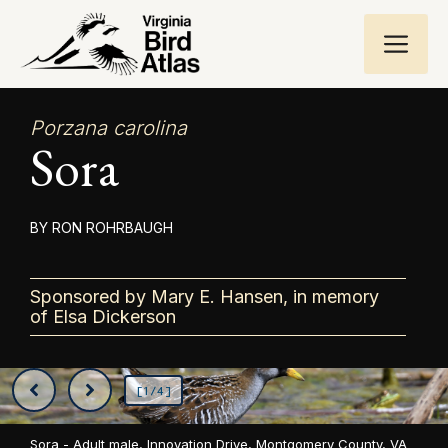
Skip
ME
to
content
Porzana carolina
Sora
RON ROHRBAUGH
Sponsored by Mary E. Hansen, in memory
of Elsa Dickerson
[1/4]
Sora - Adult male, Innovation Drive, Montgomery County, VA