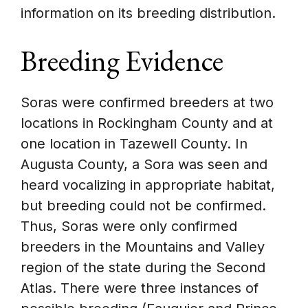
information on its breeding distribution.
Breeding Evidence
Soras were confirmed breeders at two
locations in Rockingham County and at
one location in Tazewell County. In
Augusta County, a Sora was seen and
heard vocalizing in appropriate habitat,
but breeding could not be confirmed.
Thus, Soras were only confirmed
breeders in the Mountains and Valley
region of the state during the Second
Atlas. There were three instances of