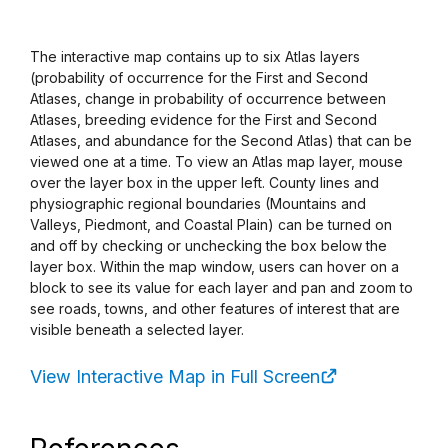
The interactive map contains up to six Atlas layers
(probability of occurrence for the First and Second
Atlases, change in probability of occurrence between
Atlases, breeding evidence for the First and Second
Atlases, and abundance for the Second Atlas) that can be
viewed one at a time. To view an Atlas map layer, mouse
over the layer box in the upper left. County lines and
physiographic regional boundaries (Mountains and
Valleys, Piedmont, and Coastal Plain) can be turned on
and off by checking or unchecking the box below the
layer box. Within the map window, users can hover on a
block to see its value for each layer and pan and zoom to
see roads, towns, and other features of interest that are
visible beneath a selected layer.
View Interactive Map in Full Screen