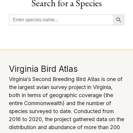
Search for a Species
Search Button
Search
for:
Virginia Bird Atlas
Virginia’s Second Breeding Bird Atlas is one of
the largest avian survey project in Virginia,
both in terms of geographic coverage (the
entire Commonwealth) and the number of
species surveyed to date. Conducted from
2016 to 2020, the project gathered data on the
distribution and abundance of more than 200