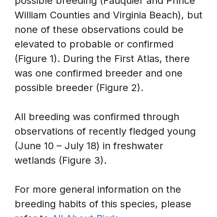
possible breeding (Fauquier and Prince
William Counties and Virginia Beach), but
none of these observations could be
elevated to probable or confirmed
(Figure 1). During the First Atlas, there
was one confirmed breeder and one
possible breeder (Figure 2).
All breeding was confirmed through
observations of recently fledged young
(June 10 – July 18) in freshwater
wetlands (Figure 3).
For more general information on the
breeding habits of this species, please