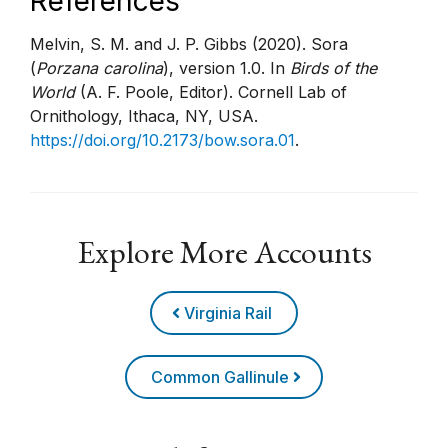
References
Melvin, S. M. and J. P. Gibbs (2020). Sora
(
Porzana carolina
), version 1.0. In
Birds of the
World
(A. F. Poole, Editor). Cornell Lab of
Ornithology, Ithaca, NY, USA.
https://doi.org/10.2173/bow.sora.01
.
Explore More Accounts
Virginia Rail
Common Gallinule