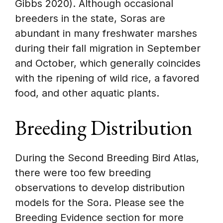
Gibbs 2020). Although occasional
breeders in the state, Soras are
abundant in many freshwater marshes
during their fall migration in September
and October, which generally coincides
with the ripening of wild rice, a favored
food, and other aquatic plants.
Breeding Distribution
During the Second Breeding Bird Atlas,
there were too few breeding
observations to develop distribution
models for the Sora. Please see the
Breeding Evidence section for more