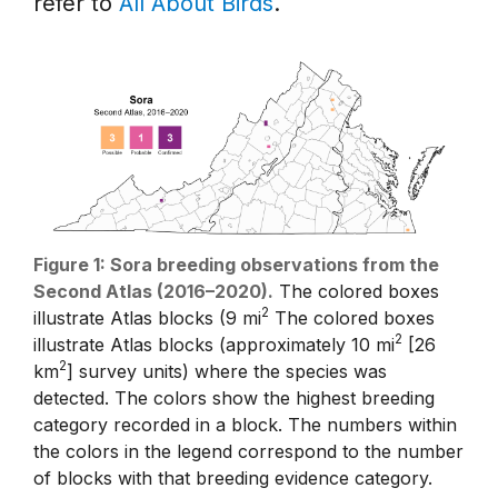
refer to
All About Birds
.
Figure 1: Sora breeding observations from the
Second Atlas (2016–2020).
The colored boxes
2
illustrate Atlas blocks (9 mi
The colored boxes
2
illustrate Atlas blocks (approximately 10 mi
[26
2
km
] survey units) where the species was
detected. The colors show the highest breeding
category recorded in a block. The numbers within
the colors in the legend correspond to the number
of blocks with that breeding evidence category.