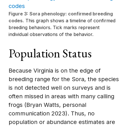
Figure 3: Sora phenology: confirmed breeding
codes.
This graph shows a timeline of confirmed
breeding behaviors. Tick marks represent
individual observations of the behavior.
Population Status
Because Virginia is on the edge of
breeding range for the Sora, the species
is not detected well on surveys and is
often missed in areas with many calling
frogs (Bryan Watts, personal
communication 2023). Thus, no
population or abundance estimates are