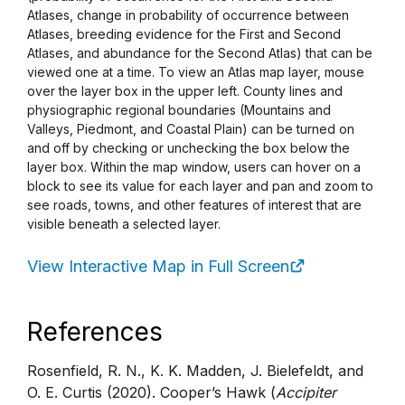
Atlases, change in probability of occurrence between
Atlases, breeding evidence for the First and Second
Atlases, and abundance for the Second Atlas) that can be
viewed one at a time. To view an Atlas map layer, mouse
over the layer box in the upper left. County lines and
physiographic regional boundaries (Mountains and
Valleys, Piedmont, and Coastal Plain) can be turned on
and off by checking or unchecking the box below the
layer box. Within the map window, users can hover on a
block to see its value for each layer and pan and zoom to
see roads, towns, and other features of interest that are
visible beneath a selected layer.
View Interactive Map in Full Screen
References
Rosenfield, R. N., K. K. Madden, J. Bielefeldt, and
O. E. Curtis (2020). Cooper’s Hawk (
Accipiter