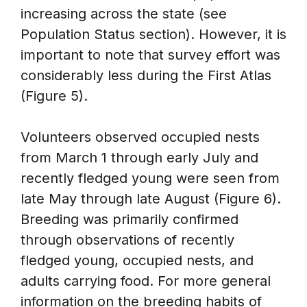
increasing across the state (see
Population Status section). However, it is
important to note that survey effort was
considerably less during the First Atlas
(Figure 5).
Volunteers observed occupied nests
from March 1 through early July and
recently fledged young were seen from
late May through late August (Figure 6).
Breeding was primarily confirmed
through observations of recently
fledged young, occupied nests, and
adults carrying food. For more general
information on the breeding habits of