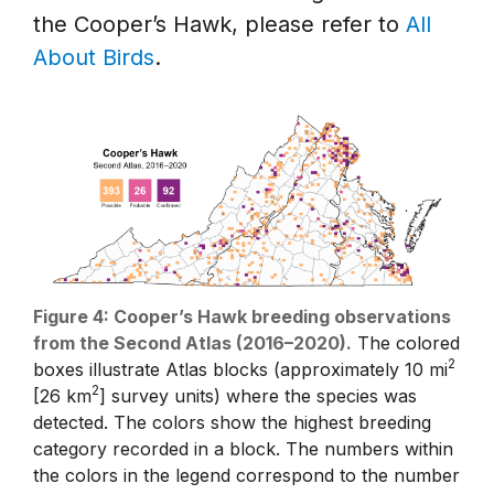
the Cooper’s Hawk, please refer to
All
About Birds
.
Figure 4: Cooper’s Hawk breeding observations
from the Second Atlas (2016–2020).
The colored
2
boxes illustrate Atlas blocks (approximately 10 mi
2
[26 km
] survey units) where the species was
detected. The colors show the highest breeding
category recorded in a block. The numbers within
the colors in the legend correspond to the number