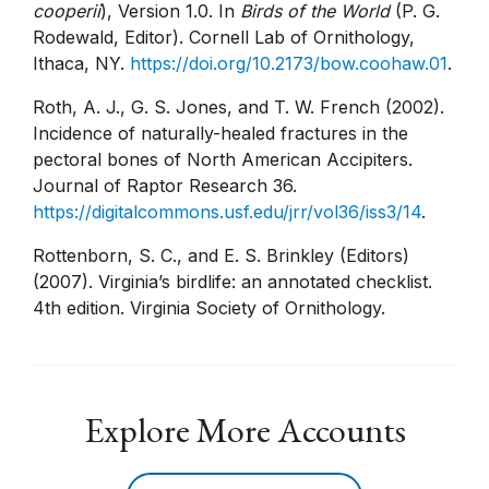
cooperii
), Version 1.0. In
Birds of the World
(P. G.
Rodewald, Editor). Cornell Lab of Ornithology,
Ithaca, NY.
https://doi.org/10.2173/bow.coohaw.01
.
Roth, A. J., G. S. Jones, and T. W. French (2002).
Incidence of naturally-healed fractures in the
pectoral bones of North American Accipiters.
Journal of Raptor Research 36.
https://digitalcommons.usf.edu/jrr/vol36/iss3/14
.
Rottenborn, S. C., and E. S. Brinkley (Editors)
(2007). Virginia’s birdlife: an annotated checklist.
4th edition. Virginia Society of Ornithology.
Explore More Accounts