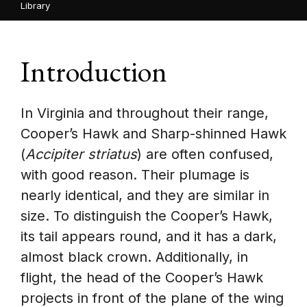
Library
Introduction
In Virginia and throughout their range,
Cooper’s Hawk and Sharp-shinned Hawk
(
Accipiter striatus
) are often confused,
with good reason. Their plumage is
nearly identical, and they are similar in
size. To distinguish the Cooper’s Hawk,
its tail appears round, and it has a dark,
almost black crown. Additionally, in
flight, the head of the Cooper’s Hawk
projects in front of the plane of the wing