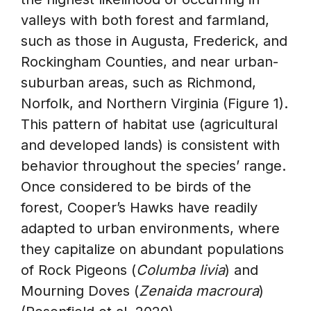
valleys with both forest and farmland,
such as those in Augusta, Frederick, and
Rockingham Counties, and near urban-
suburban areas, such as Richmond,
Norfolk, and Northern Virginia (Figure 1).
This pattern of habitat use (agricultural
and developed lands) is consistent with
behavior throughout the species’ range.
Once considered to be birds of the
forest, Cooper’s Hawks have readily
adapted to urban environments, where
they capitalize on abundant populations
of Rock Pigeons (
Columba livia
) and
Mourning Doves (
Zenaida macroura
)