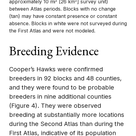
2
2
approximately 10 mi
[26 km
] survey unit)
between Atlas periods. Blocks with no change
(tan) may have constant presence or constant
absence. Blocks in white were not surveyed during
the First Atlas and were not modeled.
Breeding Evidence
Cooper’s Hawks were confirmed
breeders in 92 blocks and 48 counties,
and they were found to be probable
breeders in nine additional counties
(Figure 4). They were observed
breeding at substantially more locations
during the Second Atlas than during the
First Atlas, indicative of its population