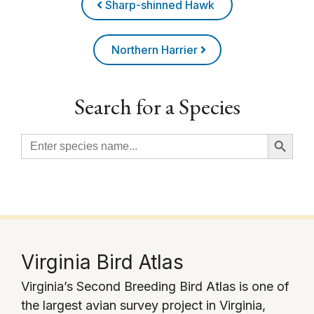
Sharp-shinned Hawk
Northern Harrier
Search for a Species
Search Button
Search
for:
Virginia Bird Atlas
Virginia’s Second Breeding Bird Atlas is one of
the largest avian survey project in Virginia,