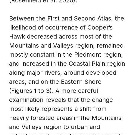
(Rosenfield et al. 2020).
Between the First and Second Atlas, the
likelihood of occurrence of Cooper’s
Hawk decreased across most of the
Mountains and Valleys region, remained
mostly constant in the Piedmont region,
and increased in the Coastal Plain region
along major rivers, around developed
areas, and on the Eastern Shore
(Figures 1 to 3). A more careful
examination reveals that the change
most likely represents a shift from
heavily forested areas in the Mountains
and Valleys region to urban and