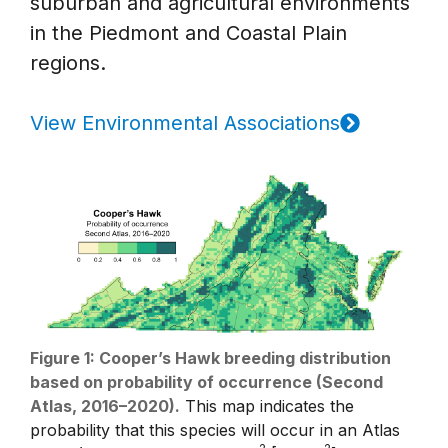
suburban and agricultural environments
in the Piedmont and Coastal Plain
regions.
View Environmental Associations
Figure 1: Cooper’s Hawk breeding distribution
based on probability of occurrence (Second
Atlas, 2016–2020).
This map indicates the
probability that this species will occur in an Atlas