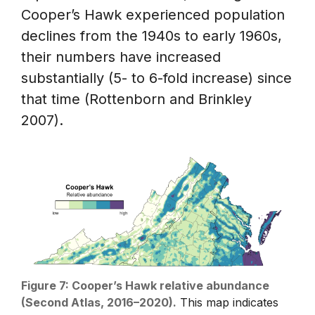
Cooper’s Hawk experienced population
declines from the 1940s to early 1960s,
their numbers have increased
substantially (5- to 6-fold increase) since
that time (Rottenborn and Brinkley
2007).
Figure 7: Cooper’s Hawk relative abundance
(Second Atlas, 2016–2020).
This map indicates