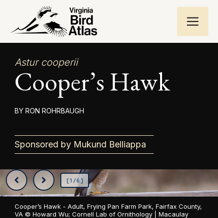
Skip
ME
to
content
Astur cooperii
Cooper’s Hawk
RON ROHRBAUGH
Sponsored by Mukund Belliappa
[1/6]
Cooper’s Hawk - Adult, Frying Pan Farm Park, Fairfax County,
VA ©
Howard Wu; Cornell Lab of Ornithology | Macaulay