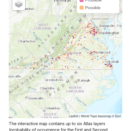
The interactive map contains up to six Atlas layers
(probability of occurrence for the First and Second