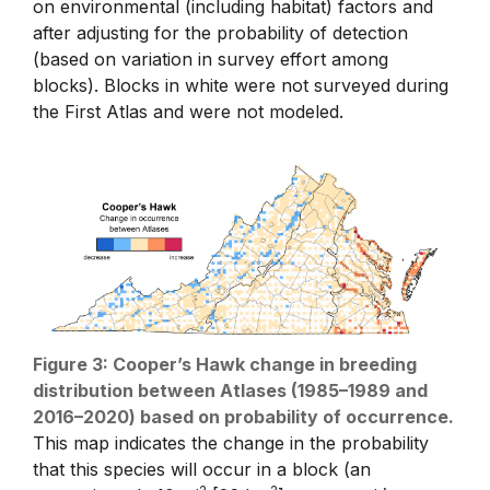
on environmental (including habitat) factors and
after adjusting for the probability of detection
(based on variation in survey effort among
blocks). Blocks in white were not surveyed during
the First Atlas and were not modeled.
Figure 3: Cooper’s Hawk change in breeding
distribution between Atlases (1985–1989 and
2016–2020) based on probability of occurrence.
This map indicates the change in the probability
that this species will occur in a block (an