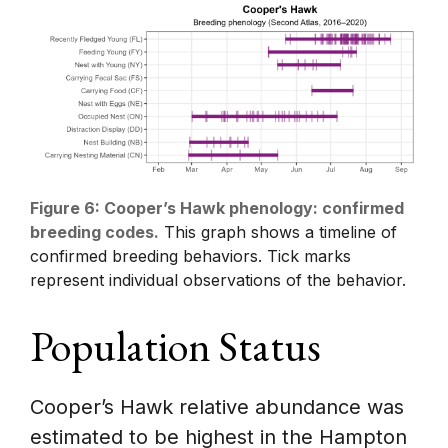
Figure 6: Cooper’s Hawk phenology: confirmed
breeding codes.
This graph shows a timeline of
confirmed breeding behaviors. Tick marks
represent individual observations of the behavior.
Population Status
Cooper’s Hawk relative abundance was
estimated to be highest in the Hampton