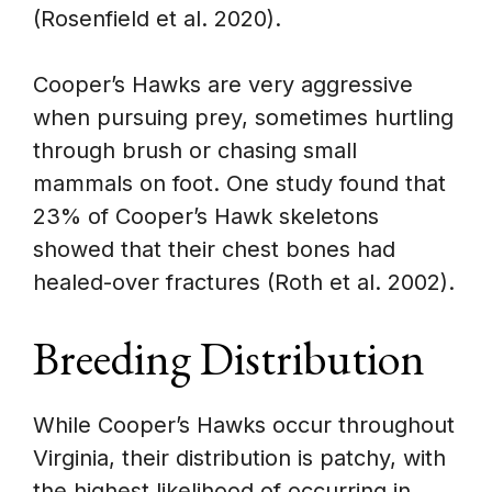
(Rosenfield et al. 2020).
Cooper’s Hawks are very aggressive
when pursuing prey, sometimes hurtling
through brush or chasing small
mammals on foot. One study found that
23% of Cooper’s Hawk skeletons
showed that their chest bones had
healed-over fractures (Roth et al. 2002).
Breeding Distribution
While Cooper’s Hawks occur throughout
Virginia, their distribution is patchy, with
the highest likelihood of occurring in