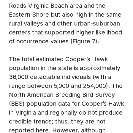
Roads-Virginia Beach area and the
Eastern Shore but also high in the same
rural valleys and other urban-suburban
centers that supported higher likelihood
of occurrence values (Figure 7).
The total estimated Cooper’s Hawk
population in the state is approximately
36,000 detectable individuals (with a
range between 5,000 and 254,000). The
North American Breeding Bird Survey
(BBS) population data for Cooper’s Hawk
in Virginia and regionally do not produce
credible trends; thus, they are not
reported here. However, although