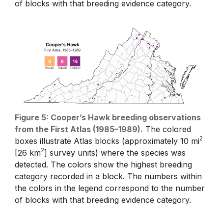
of blocks with that breeding evidence category.
Figure 5: Cooper’s Hawk breeding observations
from the First Atlas (1985–1989).
The colored
2
boxes illustrate Atlas blocks (approximately 10 mi
2
[26 km
] survey units) where the species was
detected. The colors show the highest breeding
category recorded in a block. The numbers within
the colors in the legend correspond to the number
of blocks with that breeding evidence category.