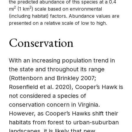
the predicted abundance of this species at a 0.4
2
2
mi
(1 km
) scale based on environmental
(including habitat) factors. Abundance values are
presented on a relative scale of low to high.
Conservation
With an increasing population trend in
the state and throughout its range
(Rottenborn and Brinkley 2007;
Rosenfield et al. 2020), Cooper’s Hawk is
not considered a species of
conservation concern in Virginia.
However, as Cooper’s Hawks shift their
habitats from forest to urban-suburban
landscapes, it is likely that new