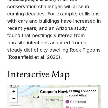
conservation challenges will arise in
coming decades. For example, collisions
with cars and buildings have increased in
recent years, and an Arizona study
found that nestlings suffered from
parasite infections acquired from a
steady diet of city-dwelling Rock Pigeons
(Rosenfield et al. 2020).
Interactive Map