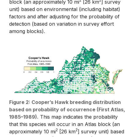
2
2
block (an approximately 10 mi
[26 km
] survey
unit) based on environmental (including habitat)
factors and after adjusting for the probability of
detection (based on variation in survey effort
among blocks).
Figure 2: Cooper’s Hawk breeding distribution
based on probability of occurrence (First Atlas,
1985–1989).
This map indicates the probability
that this species will occur in an Atlas block (an
2
2
approximately 10 mi
[26 km
] survey unit) based