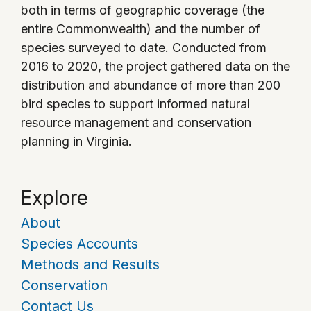
both in terms of geographic coverage (the
entire Commonwealth) and the number of
species surveyed to date. Conducted from
2016 to 2020, the project gathered data on the
distribution and abundance of more than 200
bird species to support informed natural
resource management and conservation
planning in Virginia.
Explore
About
Species Accounts
Methods and Results
Conservation
Contact Us