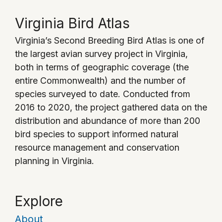
Virginia Bird Atlas
Virginia’s Second Breeding Bird Atlas is one of
the largest avian survey project in Virginia,
both in terms of geographic coverage (the
entire Commonwealth) and the number of
species surveyed to date. Conducted from
2016 to 2020, the project gathered data on the
distribution and abundance of more than 200
bird species to support informed natural
resource management and conservation
planning in Virginia.
Explore
About