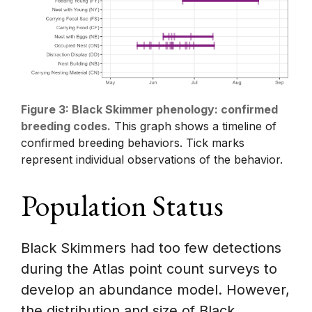
Figure 3: Black Skimmer phenology: confirmed
breeding codes.
This graph shows a timeline of
confirmed breeding behaviors. Tick marks
represent individual observations of the behavior.
Population Status
Black Skimmers had too few detections
during the Atlas point count surveys to
develop an abundance model. However,
the distribution and size of Black