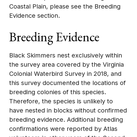
Coastal Plain, please see the Breeding
Evidence section.
Breeding Evidence
Black Skimmers nest exclusively within
the survey area covered by the Virginia
Colonial Waterbird Survey in 2018, and
this survey documented the locations of
breeding colonies of this species.
Therefore, the species is unlikely to
have nested in blocks without confirmed
breeding evidence. Additional breeding
confirmations were reported by Atlas