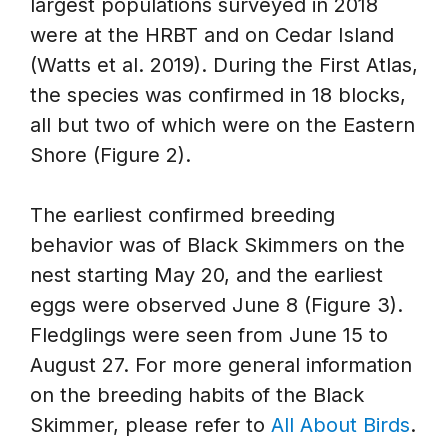
largest populations surveyed in 2018
were at the HRBT and on Cedar Island
(Watts et al. 2019). During the First Atlas,
the species was confirmed in 18 blocks,
all but two of which were on the Eastern
Shore (Figure 2).
The earliest confirmed breeding
behavior was of Black Skimmers on the
nest starting May 20, and the earliest
eggs were observed June 8 (Figure 3).
Fledglings were seen from June 15 to
August 27. For more general information
on the breeding habits of the Black
Skimmer, please refer to
All About Birds
.