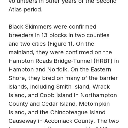
volunteers in other years of the Second
Atlas period.
Black Skimmers were confirmed
breeders in 13 blocks in two counties
and two cities (Figure 1). On the
mainland, they were confirmed on the
Hampton Roads Bridge-Tunnel (HRBT) in
Hampton and Norfolk. On the Eastern
Shore, they bred on many of the barrier
islands, including Smith Island, Wrack
Island, and Cobb Island in Northampton
County and Cedar Island, Metompkin
Island, and the Chincoteague Island
Causeway in Accomack County. The two