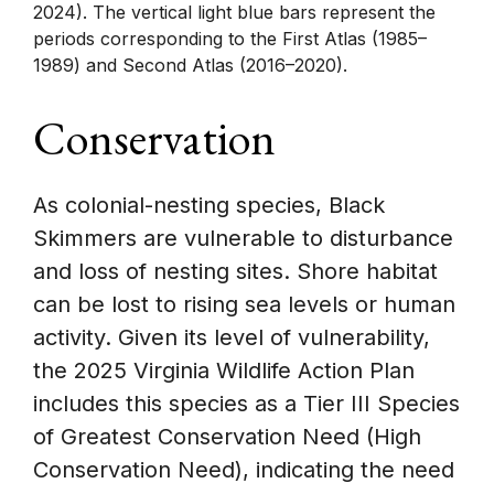
2024). The vertical light blue bars represent the
periods corresponding to the First Atlas (1985–
1989) and Second Atlas (2016–2020).
Conservation
As colonial-nesting species, Black
Skimmers are vulnerable to disturbance
and loss of nesting sites. Shore habitat
can be lost to rising sea levels or human
activity. Given its level of vulnerability,
the 2025 Virginia Wildlife Action Plan
includes this species as a Tier III Species
of Greatest Conservation Need (High
Conservation Need), indicating the need