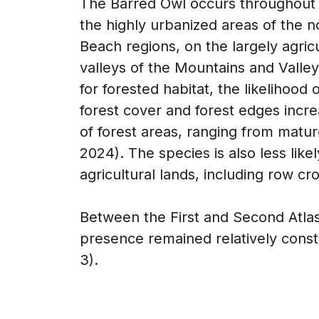
The Barred Owl occurs throughout Vir
the highly urbanized areas of the
Beach regions, on the largely agric
valleys of the Mountains and Valley 
for forested habitat, the likelihood 
forest cover and forest edges incr
of forest areas, ranging from matur
2024). The species is also less like
agricultural lands, including row cr
Between the First and Second Atlase
presence remained relatively consta
3).