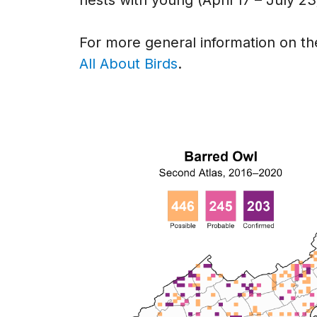
For more general information on the
All About Birds
.