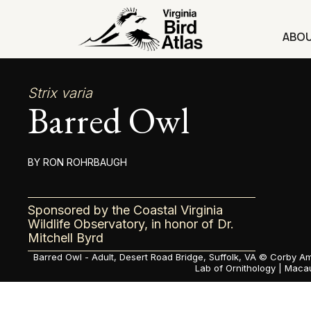
Skip
to
ABO
content
Strix varia
Barred Owl
RON ROHRBAUGH
Sponsored by the Coastal Virginia
Wildlife Observatory, in honor of Dr.
Mitchell Byrd
Barred Owl - Adult, Desert Road Bridge, Suffolk, VA ©
Corby Am
Lab of Ornithology | Macau