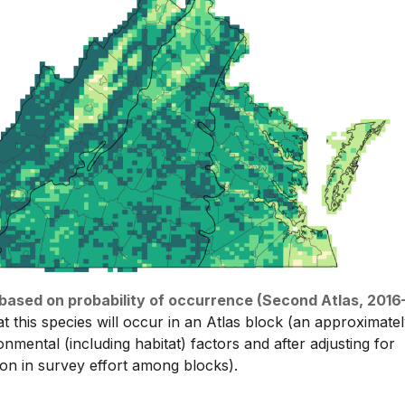
n based on probability of occurrence (Second Atlas, 2016
at this species will occur in an Atlas block (an approximate
nmental (including habitat) factors and after adjusting for
tion in survey effort among blocks).