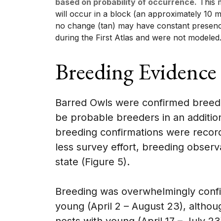
based on probability of occurrence.
This m
will occur in a block (an approximately 10 m
no change (tan) may have constant presenc
during the First Atlas and were not modeled
Breeding Evidence
Barred Owls were confirmed breede
be probable breeders in an additio
breeding confirmations were recorde
less survey effort, breeding observ
state (Figure 5).
Breeding was overwhelmingly confi
young (April 2 – August 23), altho
nests with young (April 17 – July 2