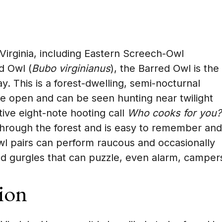
irginia, including Eastern Screech-Owl
d Owl (
Bubo virginianus
), the Barred Owl is the
y. This is a forest-dwelling, semi-nocturnal
he open and can be seen hunting near twilight
ctive eight-note hooting call
Who cooks for you?
through the forest and is easy to remember and
Owl pairs can perform raucous and occasionally
d gurgles that can puzzle, even alarm, camper
ion