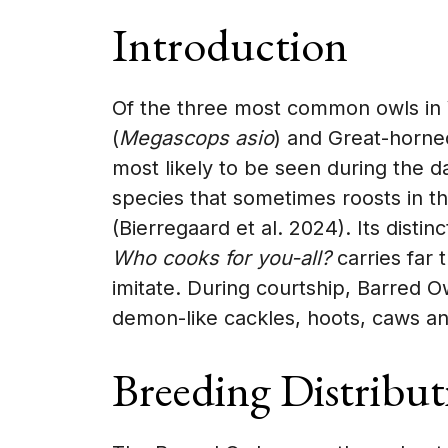
Introduction
Of the three most common owls in V
(
Megascops asio
) and Great-horne
most likely to be seen during the da
species that sometimes roosts in t
(Bierregaard et al. 2024). Its distin
Who cooks for you-all?
carries far 
imitate. During courtship, Barred 
demon-like cackles, hoots, caws an
Breeding Distribut