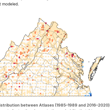
t modeled.
distribution between Atlases (1985–1989 and 2016–2020)