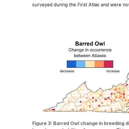
surveyed during the First Atlas and were no
Figure 3: Barred Owl change in breeding 