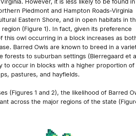
ginia. However, it is less likely to be found in
 northern Piedmont and Hampton Roads-Virginia
ultural Eastern Shore, and in open habitats in t
region (Figure 1). In fact, given its preference
of this owl occurring in a block increases as bot
ease. Barred Owls are known to breed in a varie
e forests to suburban settings (Bierregaard et a
ly to occur in blocks with a higher proportion of
ops, pastures, and hayfields.
s (Figures 1 and 2), the likelihood of Barred O
nt across the major regions of the state (Figur