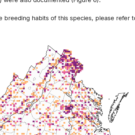
 breeding habits of this species, please refer t