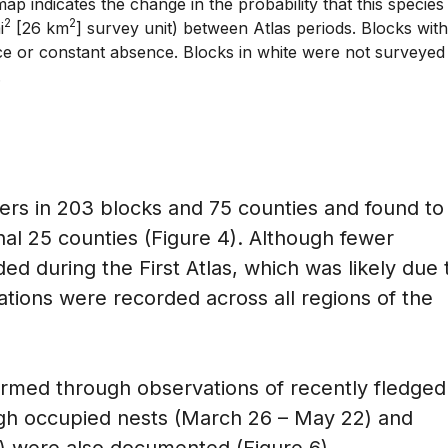
ap indicates the change in the probability that this species
2
2
i
[26 km
] survey unit) between Atlas periods. Blocks with
e or constant absence. Blocks in white were not surveyed
.
rs in 203 blocks and 75 counties and found to
nal 25 counties (Figure 4). Although fewer
d during the First Atlas, which was likely due 
ations were recorded across all regions of the
rmed through observations of recently fledged
ugh occupied nests (March 26 – May 22) and
3) were also documented (Figure 6).