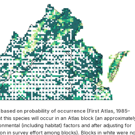
 based on probability of occurrence (First Atlas, 1985–
t this species will occur in an Atlas block (an approximatel
nmental (including habitat) factors and after adjusting for
tion in survey effort among blocks). Blocks in white were no