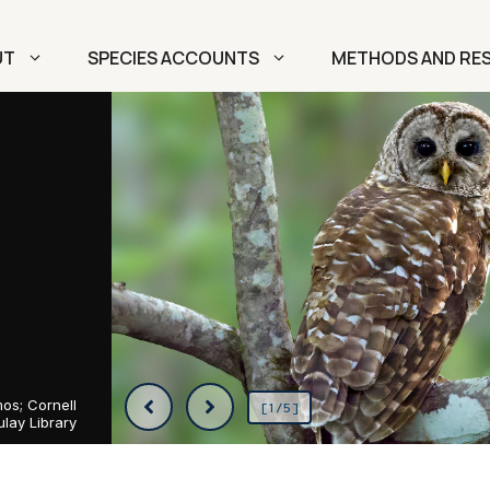
UT
SPECIES ACCOUNTS
METHODS AND RE
os; Cornell
[1/5]
lay Library