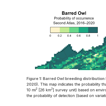
Figure 1: Barred Owl breeding distributio
2020).
This map indicates the probability th
2
2
10 mi
[26 km
] survey unit) based on enviro
the probability of detection (based on varia