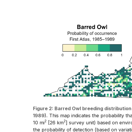
Figure 2: Barred Owl breeding distribution
1989).
This map indicates the probability tha
2
2
10 mi
[26 km
] survey unit) based on enviro
the probability of detection (based on varia