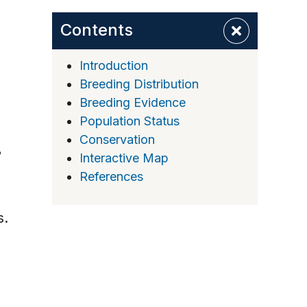
Contents
Introduction
Breeding Distribution
Breeding Evidence
Population Status
Conservation
Interactive Map
References
s.