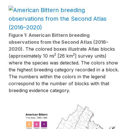
Figure 1: American Bittern breeding
observations from the Second Atlas (2016–
2020).
The colored boxes illustrate Atlas blocks
2
2
(approximately 10 mi
[26 km
] survey units)
where the species was detected. The colors show
the highest breeding category recorded in a block.
The numbers within the colors in the legend
correspond to the number of blocks with that
breeding evidence category.