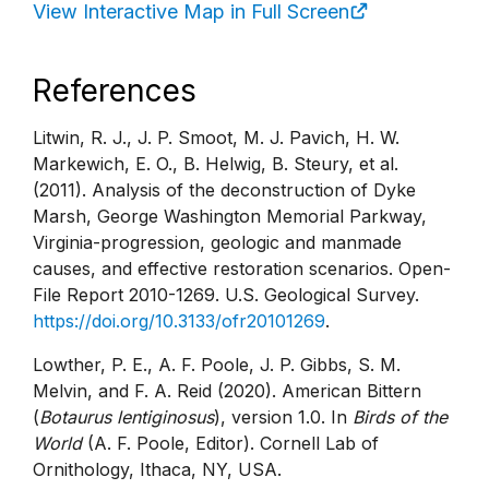
View Interactive Map in Full Screen
References
Litwin, R. J., J. P. Smoot, M. J. Pavich, H. W.
Markewich, E. O., B. Helwig, B. Steury, et al.
(2011). Analysis of the deconstruction of Dyke
Marsh, George Washington Memorial Parkway,
Virginia-progression, geologic and manmade
causes, and effective restoration scenarios. Open-
File Report 2010-1269. U.S. Geological Survey.
https://doi.org/10.3133/ofr20101269
.
Lowther, P. E., A. F. Poole, J. P. Gibbs, S. M.
Melvin, and F. A. Reid (2020). American Bittern
(
Botaurus lentiginosus
), version 1.0. In
Birds of the
World
(A. F. Poole, Editor). Cornell Lab of
Ornithology, Ithaca, NY, USA.