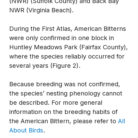
(NWR) (Suffolk County) and Back Bay
NWR (Virginia Beach).
During the First Atlas, American Bitterns
were only confirmed in one block in
Huntley Meadows Park (Fairfax County),
where the species reliably occurred for
several years (Figure 2).
Because breeding was not confirmed,
the species’ nesting phenology cannot
be described. For more general
information on the breeding habits of
the American Bittern, please refer to
All
About Birds
.