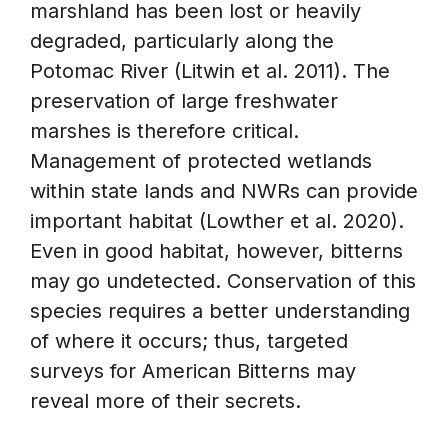
marshland has been lost or heavily
degraded, particularly along the
Potomac River (Litwin et al. 2011). The
preservation of large freshwater
marshes is therefore critical.
Management of protected wetlands
within state lands and NWRs can provide
important habitat (Lowther et al. 2020).
Even in good habitat, however, bitterns
may go undetected. Conservation of this
species requires a better understanding
of where it occurs; thus, targeted
surveys for American Bitterns may
reveal more of their secrets.