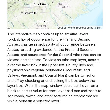
The interactive map contains up to six Atlas layers
(probability of occurrence for the First and Second
Atlases, change in probability of occurrence between
Atlases, breeding evidence for the First and Second
Atlases, and abundance for the Second Atlas) that can be
viewed one at a time. To view an Atlas map layer, mouse
over the layer box in the upper left. County lines and
physiographic regional boundaries (Mountains and
Valleys, Piedmont, and Coastal Plain) can be turned on
and off by checking or unchecking the box below the
layer box. Within the map window, users can hover on a
block to see its value for each layer and pan and zoom to
see roads, towns, and other features of interest that are
visible beneath a selected layer.