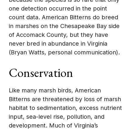
one detection occurred in the point
count data. American Bitterns do breed
in marshes on the Chesapeake Bay side
of Accomack County, but they have
never bred in abundance in Virginia
(Bryan Watts, personal communication).
Conservation
Like many marsh birds, American
Bitterns are threatened by loss of marsh
habitat to sedimentation, excess nutrient
input, sea-level rise, pollution, and
development. Much of Virginia’s