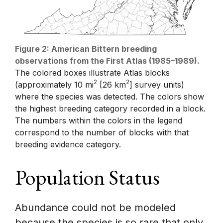
Figure 2: American Bittern breeding
observations from the First Atlas (1985–1989).
The colored boxes illustrate Atlas blocks
2
2
(approximately 10 mi
[26 km
] survey units)
where the species was detected. The colors show
the highest breeding category recorded in a block.
The numbers within the colors in the legend
correspond to the number of blocks with that
breeding evidence category.
Population Status
Abundance could not be modeled
because the species is so rare that only