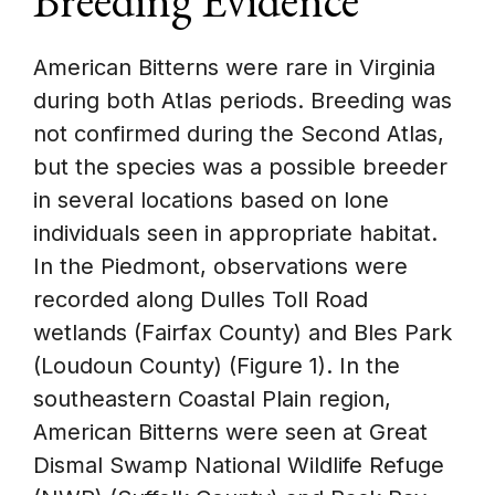
Breeding Evidence
American Bitterns were rare in Virginia
during both Atlas periods. Breeding was
not confirmed during the Second Atlas,
but the species was a possible breeder
in several locations based on lone
individuals seen in appropriate habitat.
In the Piedmont, observations were
recorded along Dulles Toll Road
wetlands (Fairfax County) and Bles Park
(Loudoun County) (Figure 1). In the
southeastern Coastal Plain region,
American Bitterns were seen at Great
Dismal Swamp National Wildlife Refuge