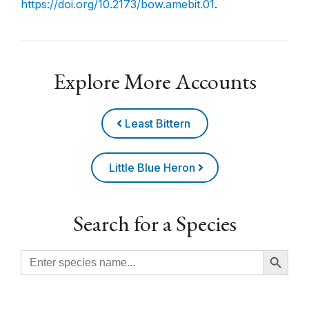
https://doi.org/10.2173/bow.amebit.01
.
Explore More Accounts
Least Bittern
Little Blue Heron
Search for a Species
Search Button
Search
for: