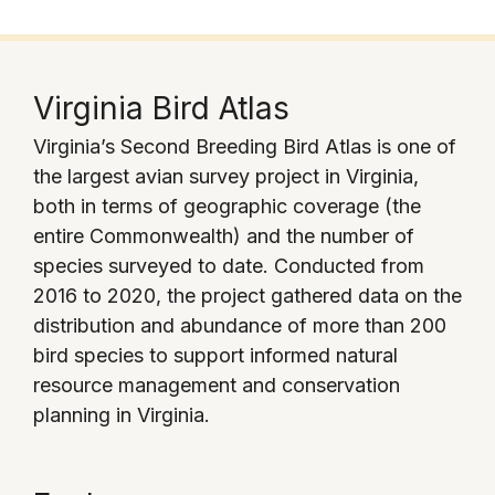
Virginia Bird Atlas
Virginia’s Second Breeding Bird Atlas is one of
the largest avian survey project in Virginia,
both in terms of geographic coverage (the
entire Commonwealth) and the number of
species surveyed to date. Conducted from
2016 to 2020, the project gathered data on the
distribution and abundance of more than 200
bird species to support informed natural
resource management and conservation
planning in Virginia.