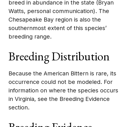
breed in abundance in the state (Bryan
Watts, personal communication). The
Chesapeake Bay region is also the
southernmost extent of this species’
breeding range.
Breeding Distribution
Because the American Bittern is rare, its
occurrence could not be modeled. For
information on where the species occurs
in Virginia, see the Breeding Evidence
section.