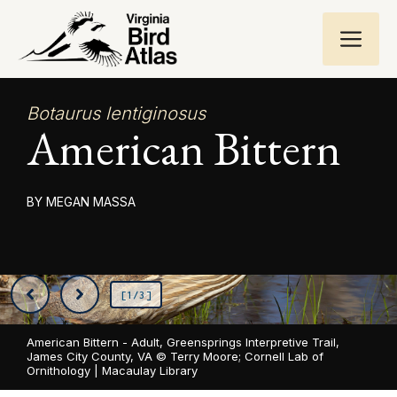
Skip
ME
to
content
Botaurus lentiginosus
American Bittern
MEGAN MASSA
[1/3]
American Bittern - Adult, Greensprings Interpretive Trail,
James City County, VA ©
Terry Moore; Cornell Lab of
Ornithology | Macaulay Library