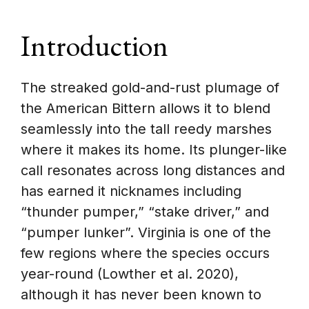
Introduction
The streaked gold-and-rust plumage of
the American Bittern allows it to blend
seamlessly into the tall reedy marshes
where it makes its home. Its plunger-like
call resonates across long distances and
has earned it nicknames including
“thunder pumper,” “stake driver,” and
“pumper lunker”. Virginia is one of the
few regions where the species occurs
year-round (Lowther et al. 2020),
although it has never been known to