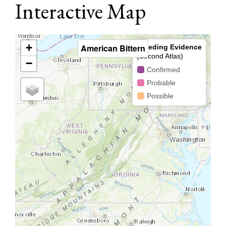
Interactive Map